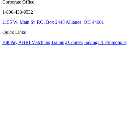
Corporate Office
1-800-433-9532
2155 W. Main St.
P.O. Box 2448
Alliance, OH 44601
Quick Links
Bill Pay
AHRI Matchups
Training Courses
Savings & Promotions