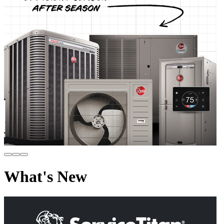
What's New