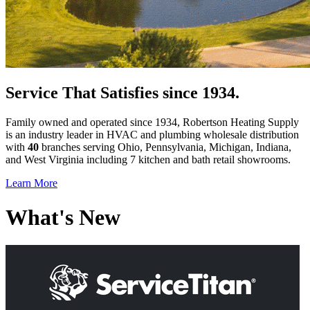
Service That Satisfies since 1934.
Family owned and operated since 1934, Robertson Heating Supply
is an industry leader in HVAC and plumbing wholesale distribution
with
40
branches serving Ohio, Pennsylvania, Michigan, Indiana,
and West Virginia including 7 kitchen and bath retail showrooms.
Learn More
What's New