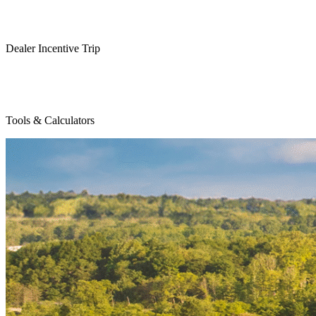
Dealer Incentive Trip
Tools & Calculators