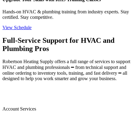
Hands-on HVAC & plumbing training from industry experts. Stay
certified. Stay competitive.
View Schedule
Full-Service Support for HVAC and
Plumbing Pros
Robertson Heating Supply offers a full range of services to support
HVAC and plumbing professionals ━ from technical support and
online ordering to inventory tools, training, and fast delivery ━ all
designed to help you work smarter and grow your business.
Account Services