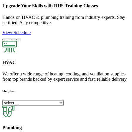
Upgrade Your Skills with RHS Training Classes
Hands-on HVAC & plumbing training from industry experts. Stay
certified. Stay competitive.
View Schedule
HVAC
We offer a wide range of heating, cooling, and ventilation supplies
from top brands backed by expert service and fast, reliable delivery.
Shop for
Plumbing