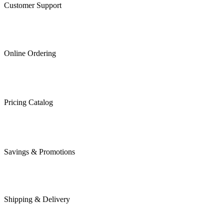
Customer Support
Online Ordering
Pricing Catalog
Savings & Promotions
Shipping & Delivery