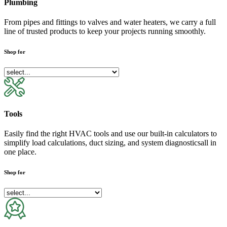
Plumbing
From pipes and fittings to valves and water heaters, we carry a full
line of trusted products to keep your projects running smoothly.
Shop for
Tools
Easily find the right HVAC tools and use our built-in calculators to
simplify load calculations, duct sizing, and system diagnosticsall in
one place.
Shop for