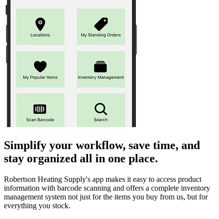
Simplify your workflow, save time, and
stay organized all in one place.
Robertson Heating Supply's app makes it easy to access product
information with barcode scanning and offers a complete inventory
management system not just for the items you buy from us, but for
everything you stock.