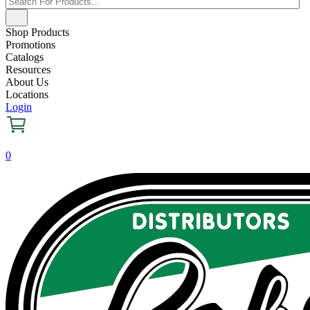
Shop Products
Promotions
Catalogs
Resources
About Us
Locations
Login
0