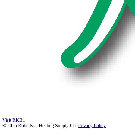
Visit RKB1
© 2025 Robertson Heating Supply Co.
Privacy Policy