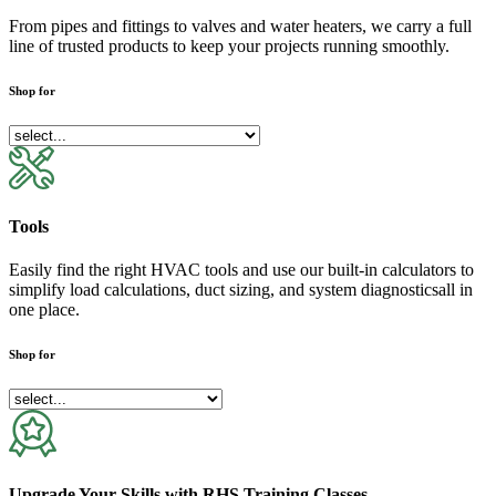
From pipes and fittings to valves and water heaters, we carry a full
line of trusted products to keep your projects running smoothly.
Shop for
Tools
Easily find the right HVAC tools and use our built-in calculators to
simplify load calculations, duct sizing, and system diagnosticsall in
one place.
Shop for
Upgrade Your Skills with RHS Training Classes