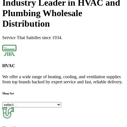
Industry Leader in HVAC and
Plumbing Wholesale
Distribution
Service That Satisfies since 1934.
HVAC
We offer a wide range of heating, cooling, and ventilation supplies
from top brands backed by expert service and fast, reliable delivery.
Shop for