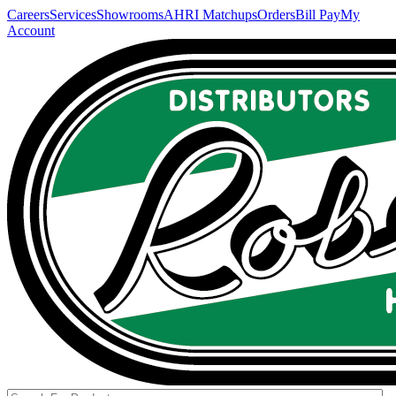
Careers
Services
Showrooms
AHRI Matchups
Orders
Bill Pay
My
Account