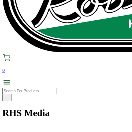
0
RHS Media