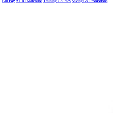
Bill Pay
AHRI Matchups
Training Courses
Savings & Promotions