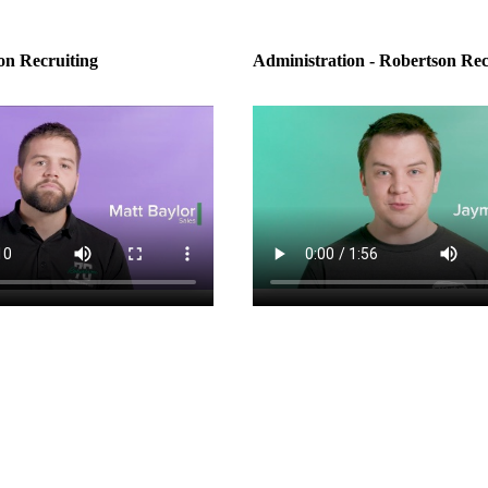
on Recruiting
Administration - Robertson Rec