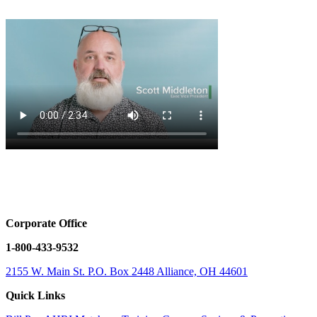
Corporate Office
1-800-433-9532
2155 W. Main St.
P.O. Box 2448
Alliance, OH 44601
Quick Links