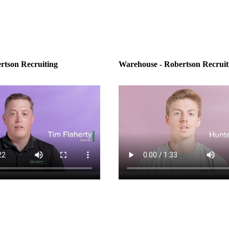
rtson Recruiting
Warehouse - Robertson Recruit