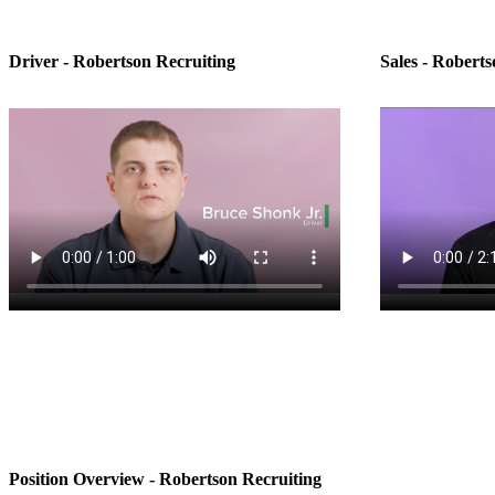
Driver - Robertson Recruiting
Sales - Roberts
Position Overview - Robertson Recruiting