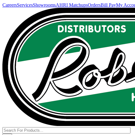
Careers
Services
Showrooms
AHRI Matchups
Orders
Bill Pay
My Acco