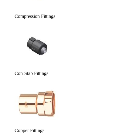
Compression Fittings
Con-Stab Fittings
Copper Fittings