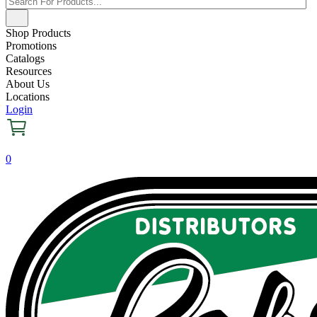
Shop Products
Promotions
Catalogs
Resources
About Us
Locations
Login
0