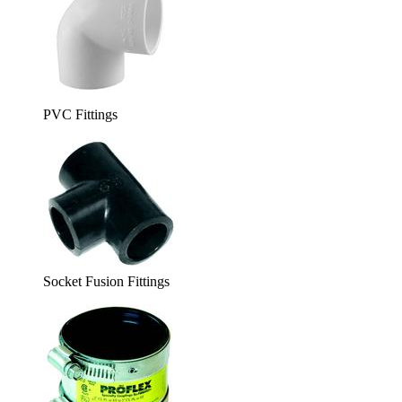
PVC Fittings
Socket Fusion Fittings