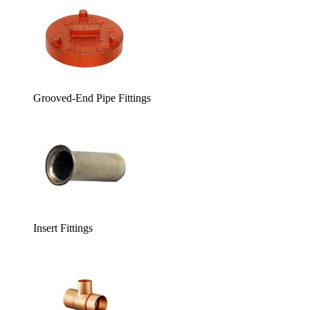
Grooved-End Pipe Fittings
Insert Fittings