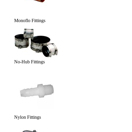
Monoflo Fittings
No-Hub Fittings
Nylon Fittings