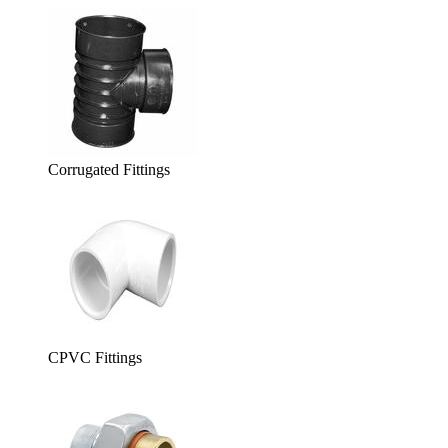
Corrugated Fittings
CPVC Fittings