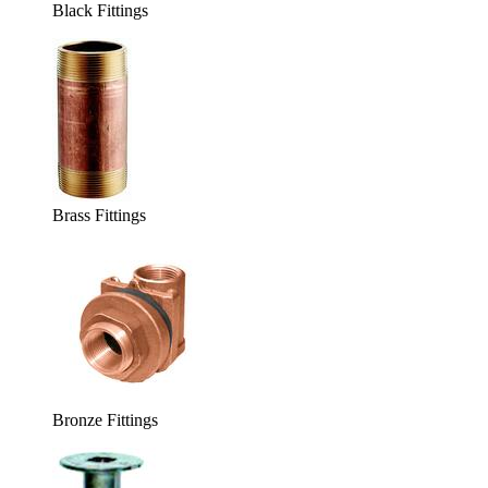
Black Fittings
Brass Fittings
Bronze Fittings