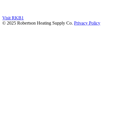
Visit RKB1
© 2025 Robertson Heating Supply Co.
Privacy Policy