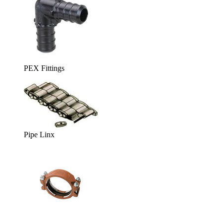
PEX Fittings
Pipe Linx