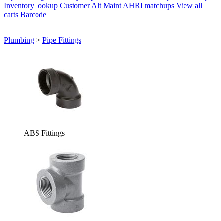
Inventory lookup
Customer Alt Maint
AHRI matchups
View all
carts
Barcode
Plumbing
>
Pipe Fittings
ABS Fittings