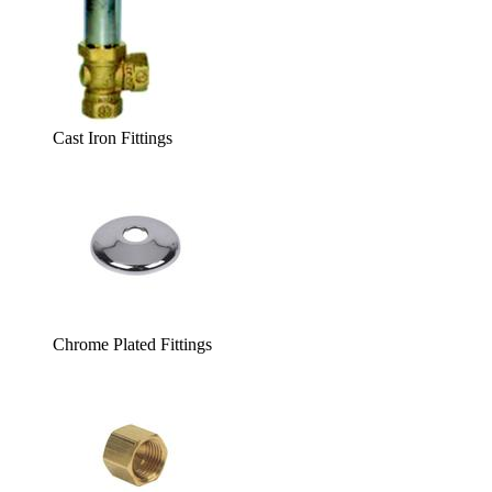
Cast Iron Fittings
Chrome Plated Fittings