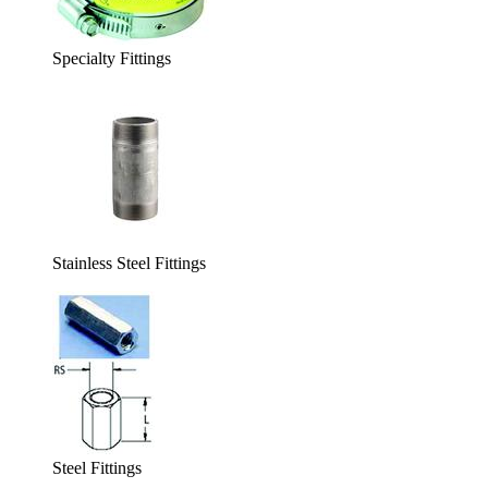
Specialty Fittings
Stainless Steel Fittings
Steel Fittings