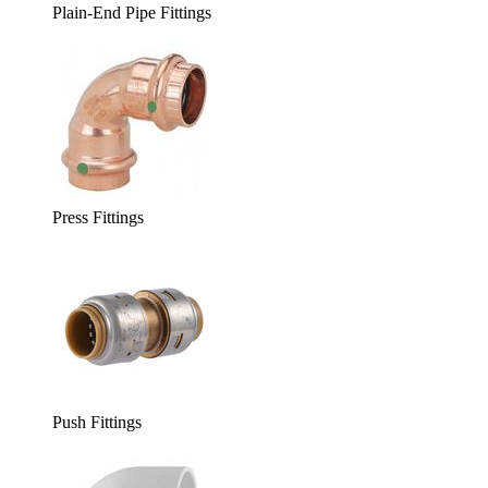
Plain-End Pipe Fittings
Press Fittings
Push Fittings