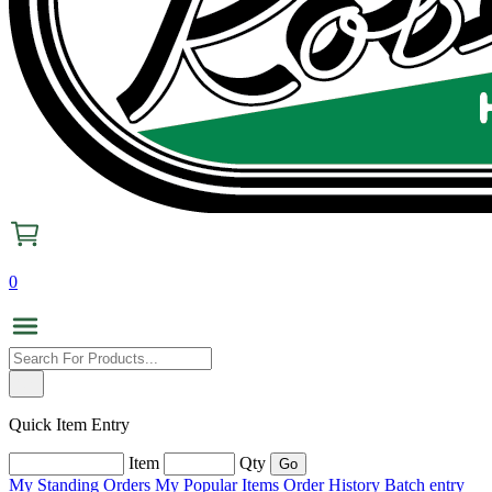
0
Quick Item Entry
Item
Qty
My Standing Orders
My Popular Items
Order History
Batch entry