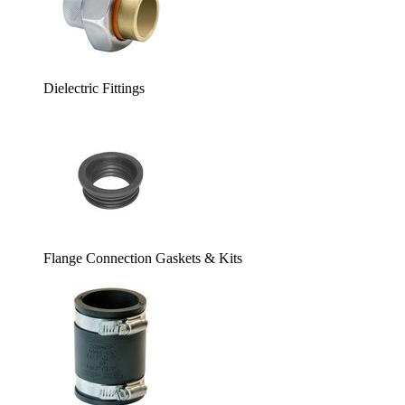
Dielectric Fittings
Flange Connection Gaskets & Kits