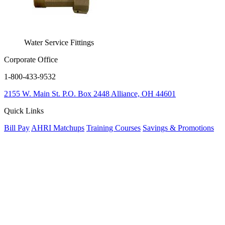
Water Service Fittings
Corporate Office
1-800-433-9532
2155 W. Main St.
P.O. Box 2448
Alliance, OH 44601
Quick Links
Bill Pay
AHRI Matchups
Training Courses
Savings & Promotions