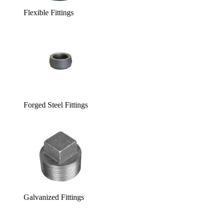
Flexible Fittings
Forged Steel Fittings
Galvanized Fittings