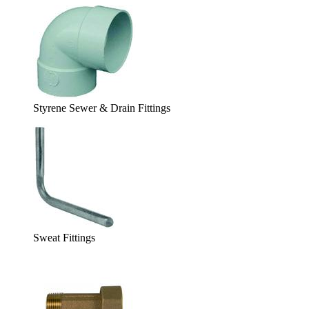
Styrene Sewer & Drain Fittings
Sweat Fittings