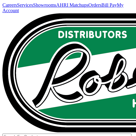
Careers
Services
Showrooms
AHRI Matchups
Orders
Bill Pay
My
Account