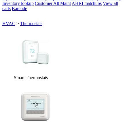
Inventory lookup
Customer Alt Maint
AHRI matchups
View all
carts
Barcode
HVAC
>
Thermostats
Smart Thermostats