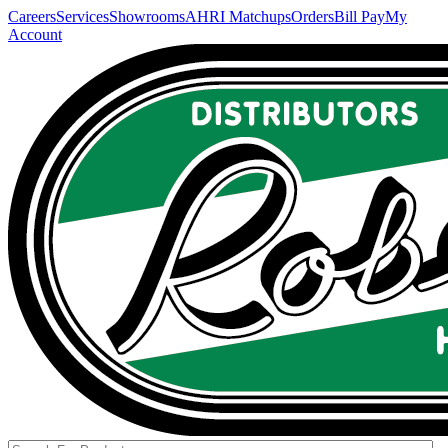
Careers
Services
Showrooms
AHRI Matchups
Orders
Bill Pay
My
Account