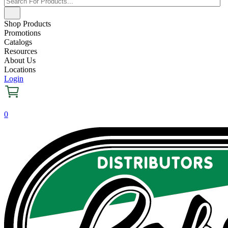
Shop Products
Promotions
Catalogs
Resources
About Us
Locations
Login
0