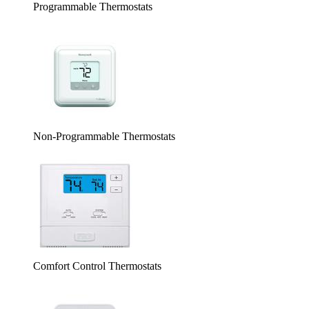
Programmable Thermostats
Non-Programmable Thermostats
Comfort Control Thermostats