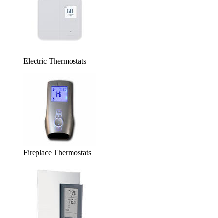
Electric Thermostats
Fireplace Thermostats