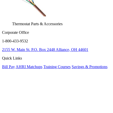
Thermostat Parts & Accessories
Corporate Office
1-800-433-9532
2155 W. Main St.
P.O. Box 2448
Alliance, OH 44601
Quick Links
Bill Pay
AHRI Matchups
Training Courses
Savings & Promotions