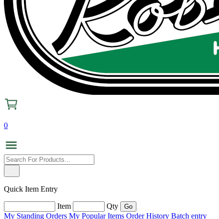
0
Quick Item Entry
Item
Qty
My Standing Orders
My Popular Items
Order History
Batch entry