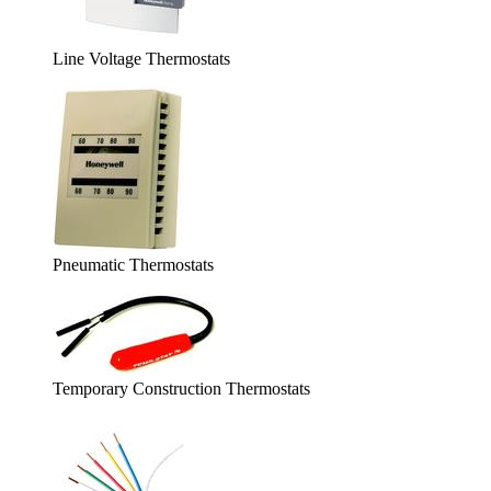
Line Voltage Thermostats
Pneumatic Thermostats
Temporary Construction Thermostats