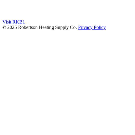
Visit RKB1
© 2025 Robertson Heating Supply Co.
Privacy Policy