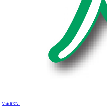
Visit RKB1