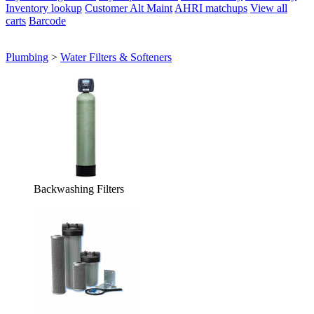
Inventory lookup
Customer Alt Maint
AHRI matchups
View all
carts
Barcode
Plumbing
>
Water Filters & Softeners
Backwashing Filters