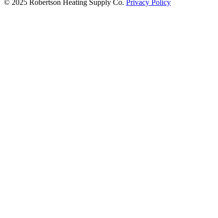
© 2025 Robertson Heating Supply Co.
Privacy Policy