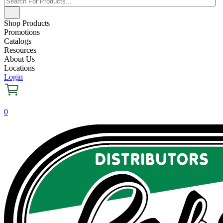
Shop Products
Promotions
Catalogs
Resources
About Us
Locations
Login
0