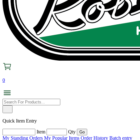
0
Quick Item Entry
Item
Qty
My Standing Orders
My Popular Items
Order History
Batch entry