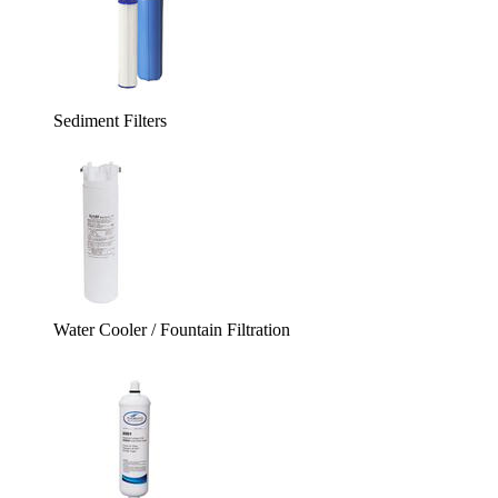
Sediment Filters
Water Cooler / Fountain Filtration