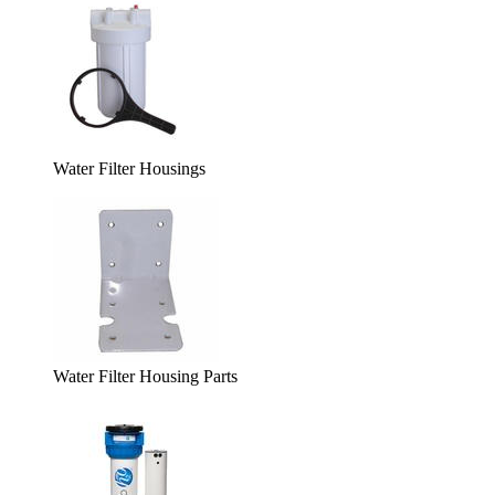
Water Filter Housings
Water Filter Housing Parts