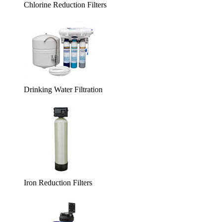
Chlorine Reduction Filters
Drinking Water Filtration
Iron Reduction Filters