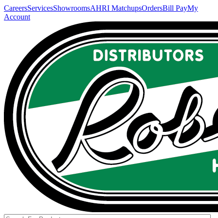
Careers
Services
Showrooms
AHRI Matchups
Orders
Bill Pay
My
Account