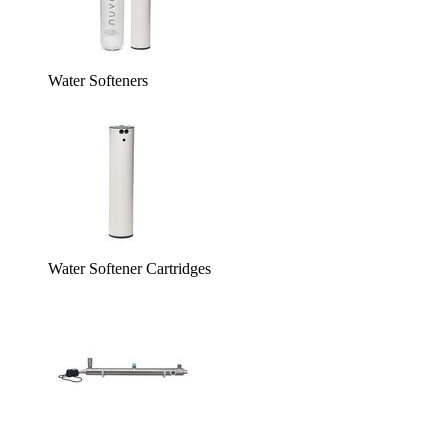
Water Softeners
Water Softener Cartridges