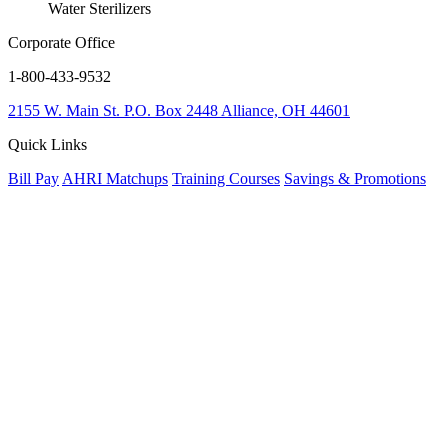
Water Sterilizers
Corporate Office
1-800-433-9532
2155 W. Main St.
P.O. Box 2448
Alliance, OH 44601
Quick Links
Bill Pay
AHRI Matchups
Training Courses
Savings & Promotions