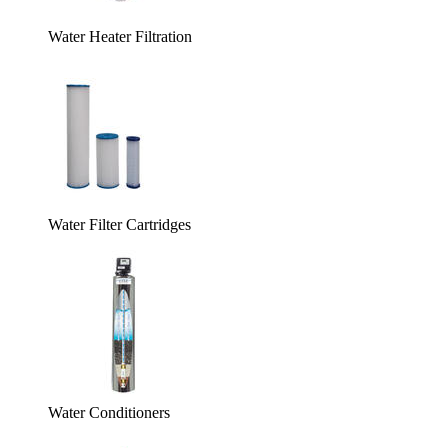
Water Heater Filtration
Water Filter Cartridges
Water Conditioners