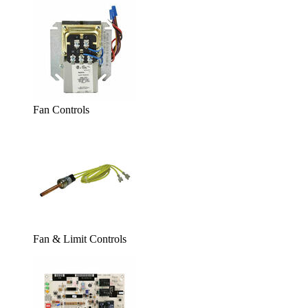
Fan Controls
Fan & Limit Controls