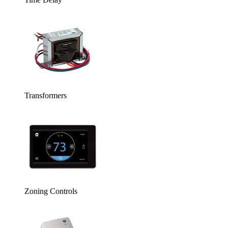
Transformers
Zoning Controls