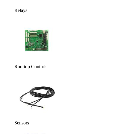
Relays
Rooftop Controls
Sensors