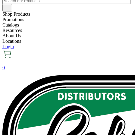
Shop Products
Promotions
Catalogs
Resources
About Us
Locations
Login
0