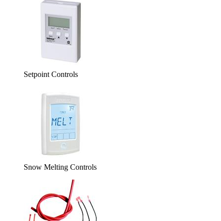
Setpoint Controls
Snow Melting Controls