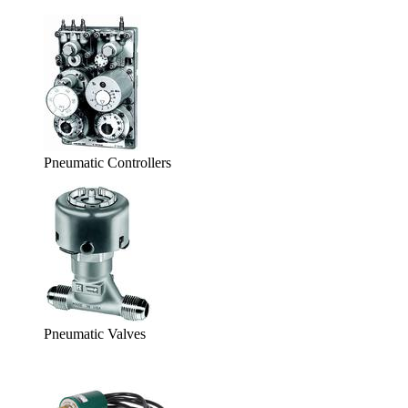
Pneumatic Controllers
Pneumatic Valves