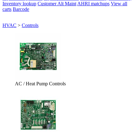
Inventory lookup
Customer Alt Maint
AHRI matchups
View all
carts
Barcode
HVAC
>
Controls
AC / Heat Pump Controls