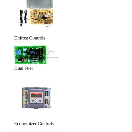
Defrost Controls
Dual Fuel
Economizer Controls