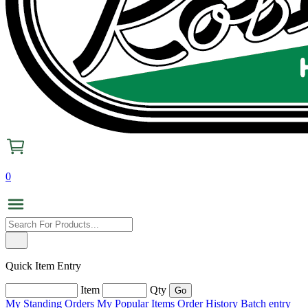
0
Quick Item Entry
Item
Qty
My Standing Orders
My Popular Items
Order History
Batch entry