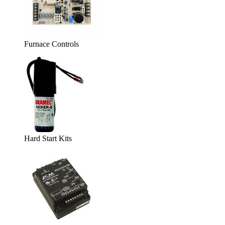
Furnace Controls
Hard Start Kits