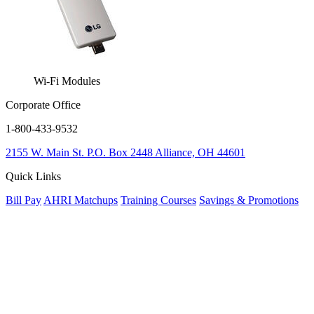
Wi-Fi Modules
Corporate Office
1-800-433-9532
2155 W. Main St.
P.O. Box 2448
Alliance, OH 44601
Quick Links
Bill Pay
AHRI Matchups
Training Courses
Savings & Promotions