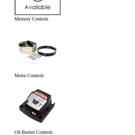
Memory Controls
Motor Controls
Oil Burner Controls