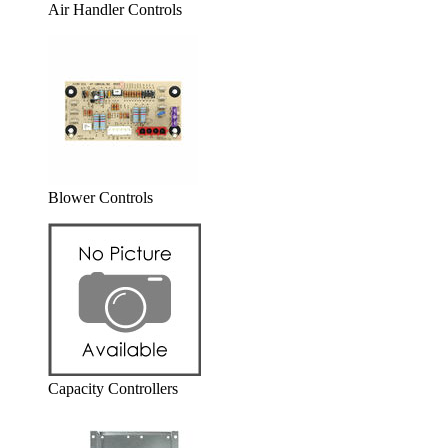
Air Handler Controls
Blower Controls
Capacity Controllers