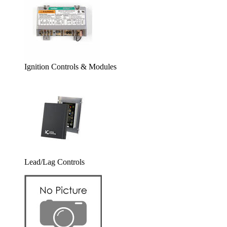
Ignition Controls & Modules
Lead/Lag Controls