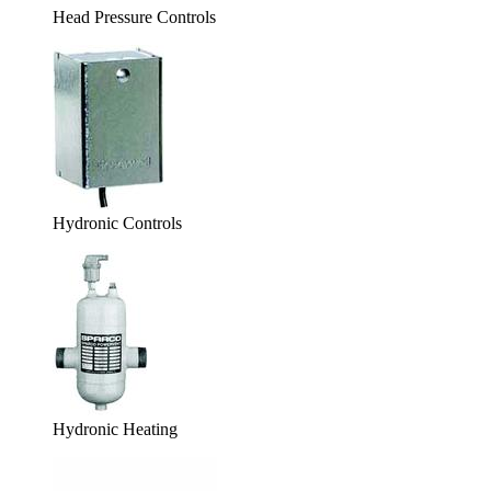
Head Pressure Controls
Hydronic Controls
Hydronic Heating