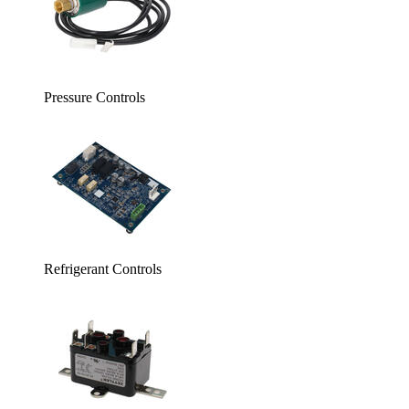
Pressure Controls
Refrigerant Controls