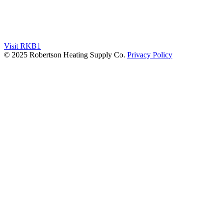
Visit RKB1
© 2025 Robertson Heating Supply Co.
Privacy Policy