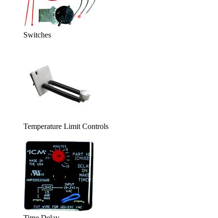
Switches
Temperature Limit Controls
Time Delay