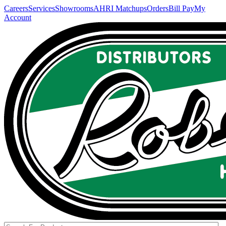
Careers
Services
Showrooms
AHRI Matchups
Orders
Bill Pay
My
Account