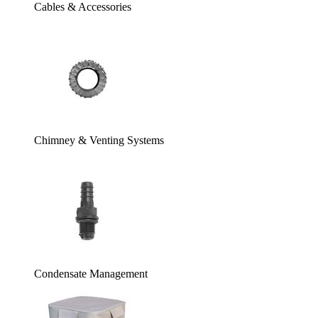
Cables & Accessories
Chimney & Venting Systems
Condensate Management