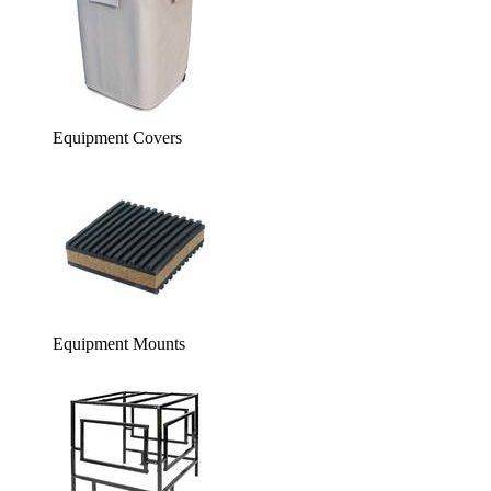
Equipment Covers
Equipment Mounts