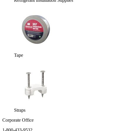
Refrigerant Installation Supplies
Tape
Straps
Corporate Office
1-800-433-9532