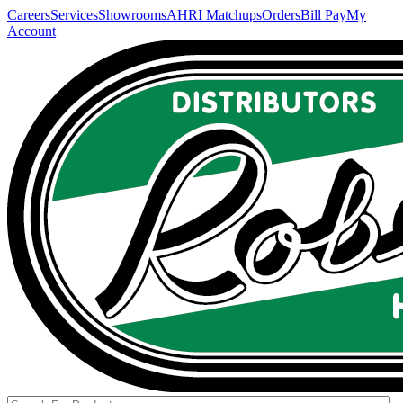
Careers
Services
Showrooms
AHRI Matchups
Orders
Bill Pay
My
Account