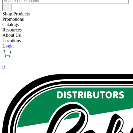
Shop Products
Promotions
Catalogs
Resources
About Us
Locations
Login
0