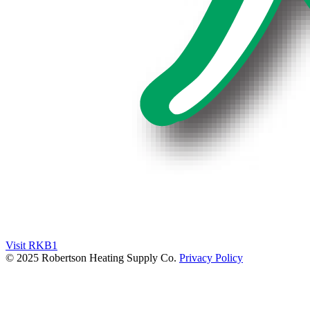
Visit RKB1
© 2025 Robertson Heating Supply Co.
Privacy Policy