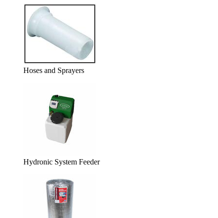
Hoses and Sprayers
Hydronic System Feeder