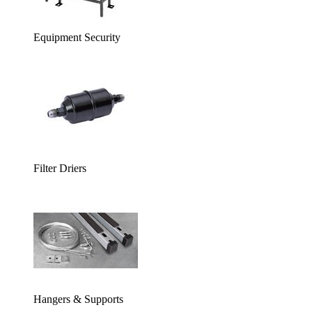
Equipment Security
Filter Driers
Hangers & Supports