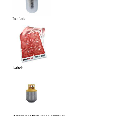
Insulation
Labels