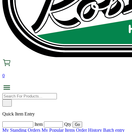
0
Quick Item Entry
Item
Qty
My Standing Orders
My Popular Items
Order History
Batch entry