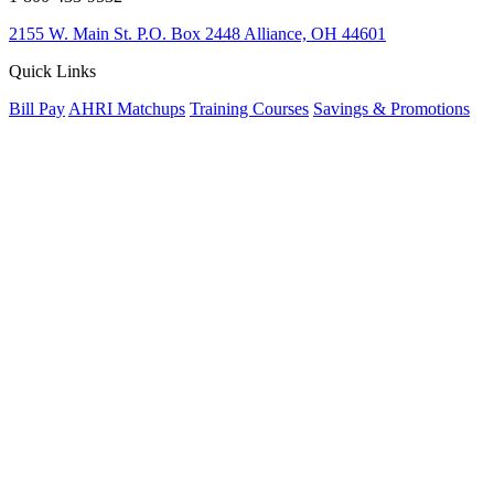
2155 W. Main St.
P.O. Box 2448
Alliance, OH 44601
Quick Links
Bill Pay
AHRI Matchups
Training Courses
Savings & Promotions