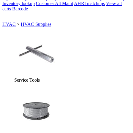
Inventory lookup
Customer Alt Maint
AHRI matchups
View all
carts
Barcode
HVAC
>
HVAC Supplies
Service Tools