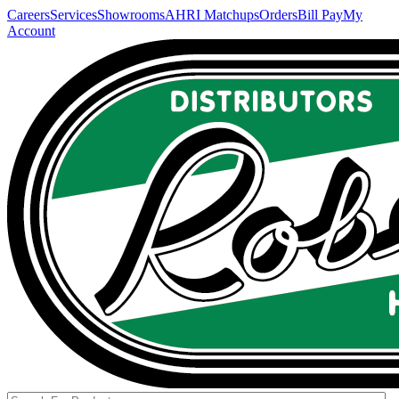
Careers
Services
Showrooms
AHRI Matchups
Orders
Bill Pay
My
Account