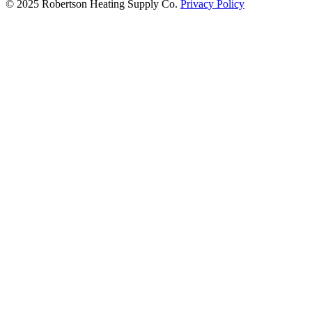
© 2025 Robertson Heating Supply Co.
Privacy Policy