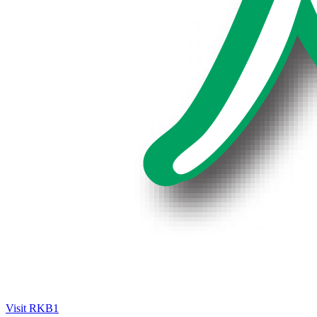
Visit RKB1