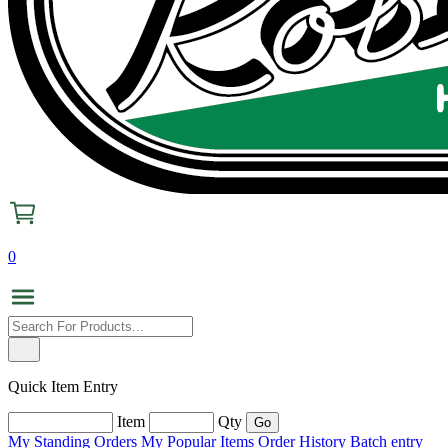
0
Quick Item Entry
Item
Qty
My Standing Orders
My Popular Items
Order History
Batch entry