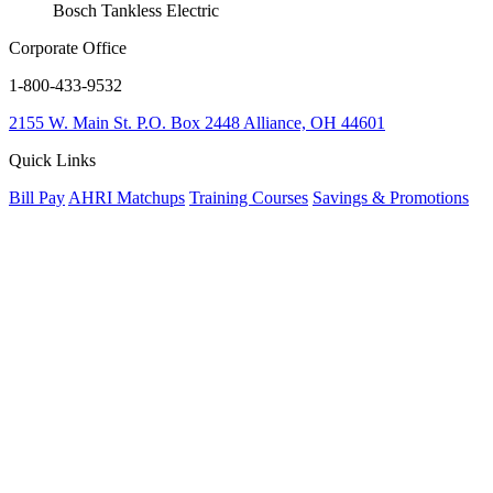
Bosch Tankless Electric
Corporate Office
1-800-433-9532
2155 W. Main St.
P.O. Box 2448
Alliance, OH 44601
Quick Links
Bill Pay
AHRI Matchups
Training Courses
Savings & Promotions