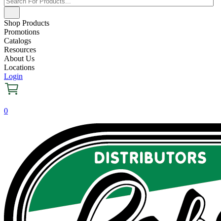
Shop Products
Promotions
Catalogs
Resources
About Us
Locations
Login
0