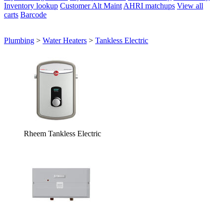
Inventory lookup
Customer Alt Maint
AHRI matchups
View all
carts
Barcode
Plumbing
>
Water Heaters
>
Tankless Electric
Rheem Tankless Electric