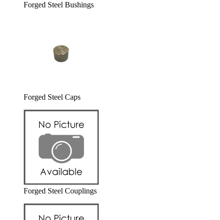
Forged Steel Bushings
Forged Steel Caps
Forged Steel Couplings