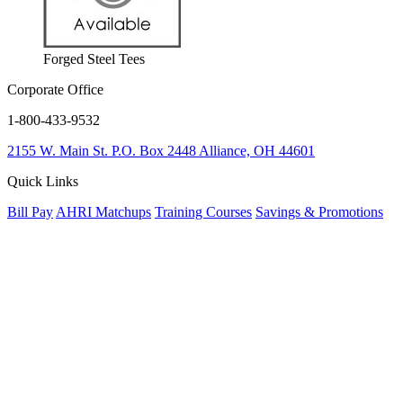
Forged Steel Tees
Corporate Office
1-800-433-9532
2155 W. Main St.
P.O. Box 2448
Alliance, OH 44601
Quick Links
Bill Pay
AHRI Matchups
Training Courses
Savings & Promotions