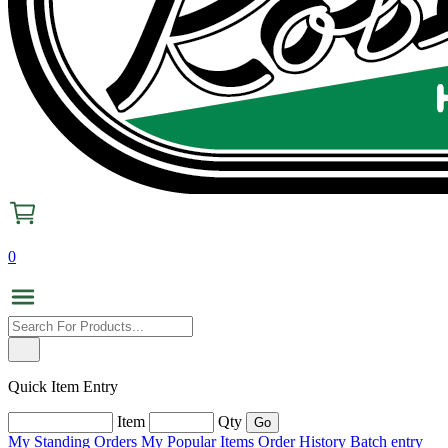
0
Quick Item Entry
Item
Qty
My Standing Orders
My Popular Items
Order History
Batch entry