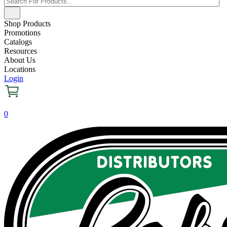
Shop Products
Promotions
Catalogs
Resources
About Us
Locations
Login
0