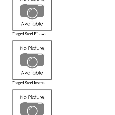
Forged Steel Elbows
Forged Steel Inserts