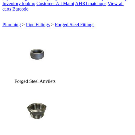
Inventory lookup
Customer Alt Maint
AHRI matchups
View all
carts
Barcode
Plumbing
>
Pipe Fittings
>
Forged Steel Fittings
Forged Steel Anvilets