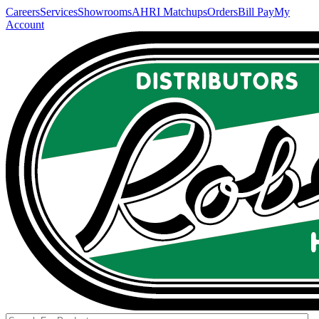
Careers
Services
Showrooms
AHRI Matchups
Orders
Bill Pay
My
Account