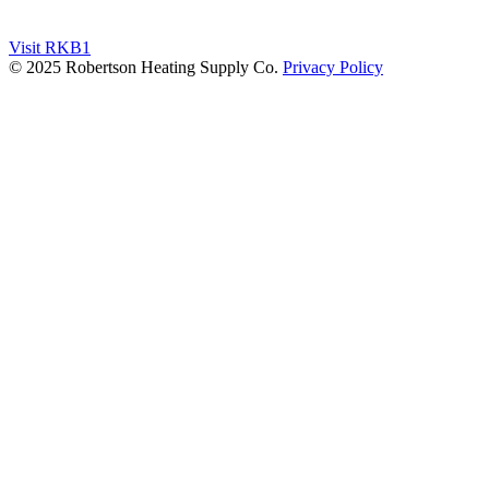
Visit RKB1
© 2025 Robertson Heating Supply Co.
Privacy Policy