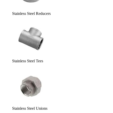
Stainless Steel Reducers
Stainless Steel Tees
Stainless Steel Unions