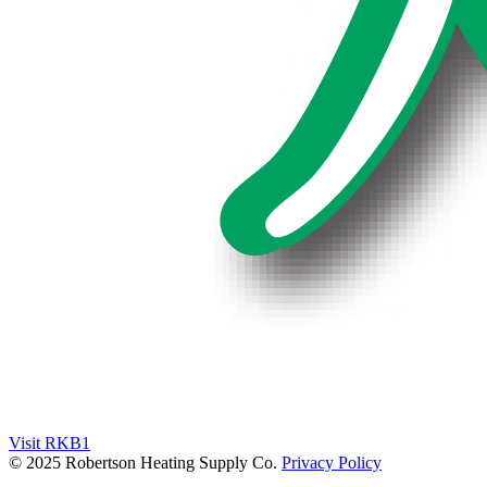
Visit RKB1
© 2025 Robertson Heating Supply Co.
Privacy Policy