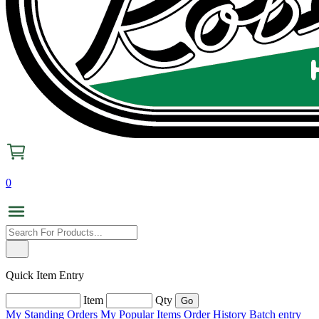
0
Quick Item Entry
Item
Qty
My Standing Orders
My Popular Items
Order History
Batch entry