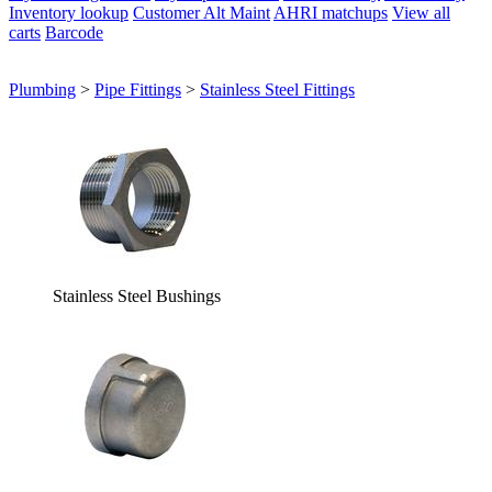
Inventory lookup
Customer Alt Maint
AHRI matchups
View all
carts
Barcode
Plumbing
>
Pipe Fittings
>
Stainless Steel Fittings
Stainless Steel Bushings