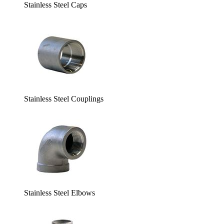
Stainless Steel Caps
Stainless Steel Couplings
Stainless Steel Elbows