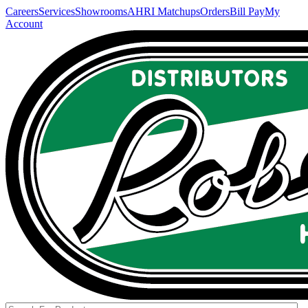
Careers
Services
Showrooms
AHRI Matchups
Orders
Bill Pay
My
Account