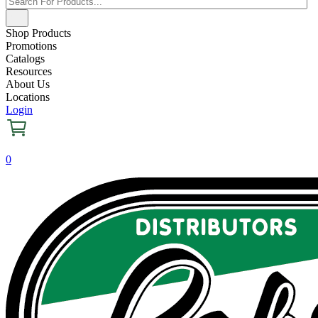
Shop Products
Promotions
Catalogs
Resources
About Us
Locations
Login
0