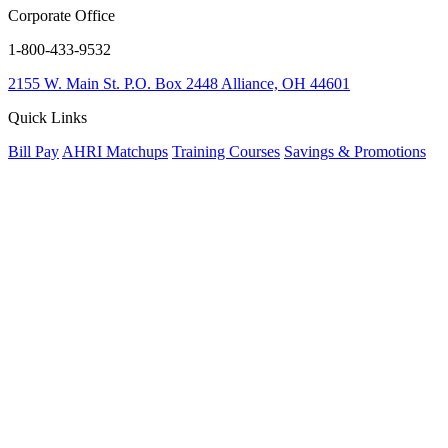
Corporate Office
1-800-433-9532
2155 W. Main St.
P.O. Box 2448
Alliance, OH 44601
Quick Links
Bill Pay
AHRI Matchups
Training Courses
Savings & Promotions