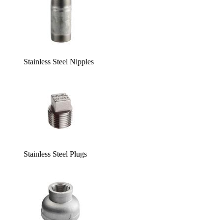
Stainless Steel Nipples
Stainless Steel Plugs