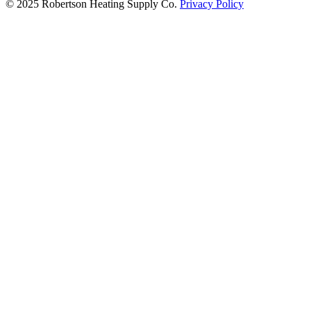
© 2025 Robertson Heating Supply Co.
Privacy Policy