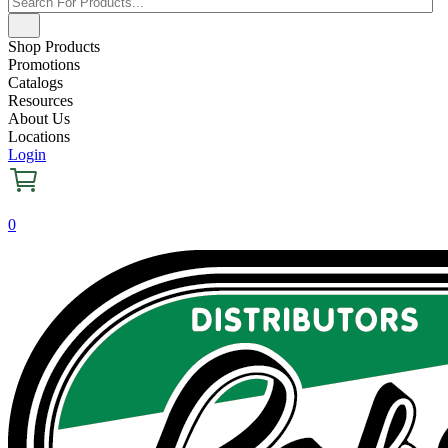
Shop Products
Promotions
Catalogs
Resources
About Us
Locations
Login
0