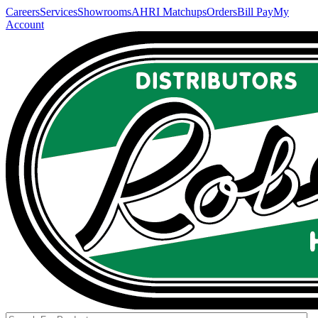
Careers
Services
Showrooms
AHRI Matchups
Orders
Bill Pay
My
Account