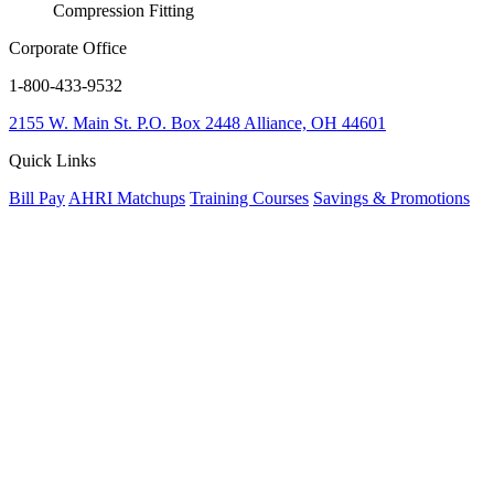
Compression Fitting
Corporate Office
1-800-433-9532
2155 W. Main St.
P.O. Box 2448
Alliance, OH 44601
Quick Links
Bill Pay
AHRI Matchups
Training Courses
Savings & Promotions