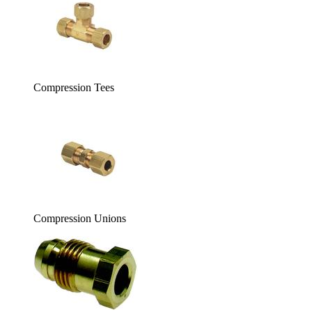
Compression Tees
Compression Unions