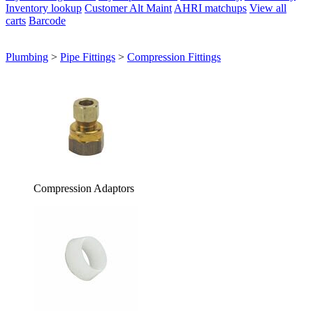
Inventory lookup
Customer Alt Maint
AHRI matchups
View all
carts
Barcode
Plumbing
>
Pipe Fittings
>
Compression Fittings
Compression Adaptors