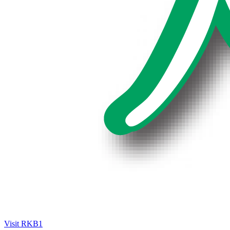
Visit RKB1