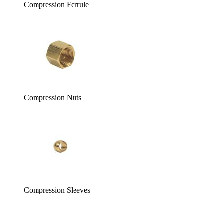
Compression Ferrule
Compression Nuts
Compression Sleeves