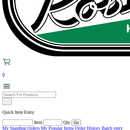
0
Quick Item Entry
Item
Qty
My Standing Orders
My Popular Items
Order History
Batch entry