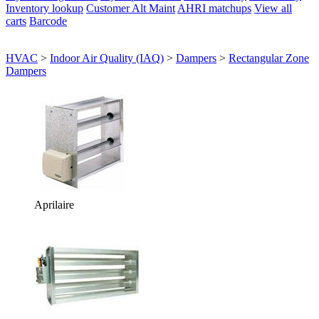
Inventory lookup
Customer Alt Maint
AHRI matchups
View all
carts
Barcode
HVAC
>
Indoor Air Quality (IAQ)
>
Dampers
>
Rectangular Zone
Dampers
Aprilaire