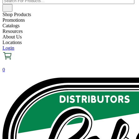
Shop Products
Promotions
Catalogs
Resources
About Us
Locations
Login
0