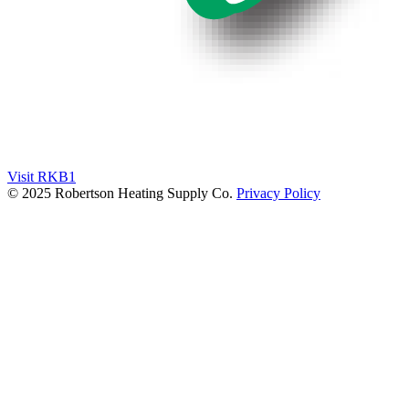
Visit RKB1
© 2025 Robertson Heating Supply Co.
Privacy Policy