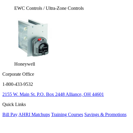
EWC Controls / Ultra-Zone Controls
Honeywell
Corporate Office
1-800-433-9532
2155 W. Main St.
P.O. Box 2448
Alliance, OH 44601
Quick Links
Bill Pay
AHRI Matchups
Training Courses
Savings & Promotions