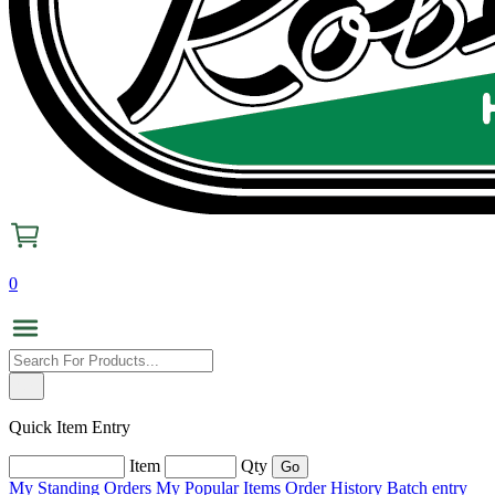
0
Quick Item Entry
Item
Qty
My Standing Orders
My Popular Items
Order History
Batch entry