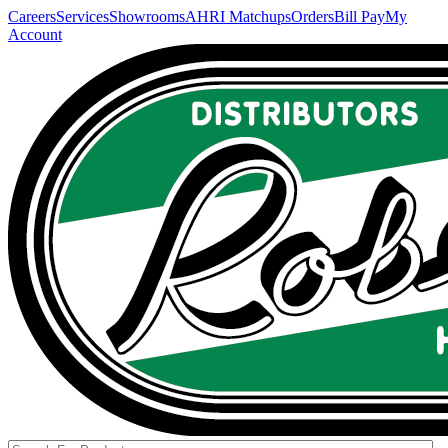
Careers
Services
Showrooms
AHRI Matchups
Orders
Bill Pay
My
Account