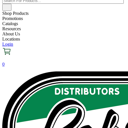
Shop Products
Promotions
Catalogs
Resources
About Us
Locations
Login
0