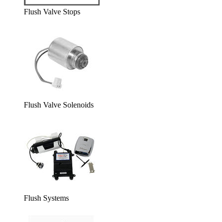
Flush Valve Stops
Flush Valve Solenoids
Flush Systems