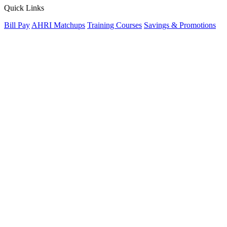
Quick Links
Bill Pay
AHRI Matchups
Training Courses
Savings & Promotions