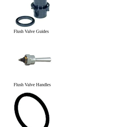
Flush Valve Guides
Flush Valve Handles