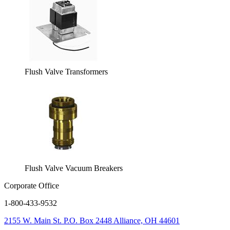
Flush Valve Transformers
Flush Valve Vacuum Breakers
Corporate Office
1-800-433-9532
2155 W. Main St.
P.O. Box 2448
Alliance, OH 44601