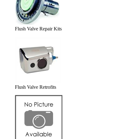
Flush Valve Repair Kits
Flush Valve Retrofits