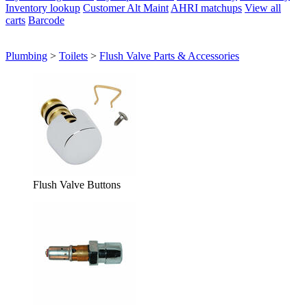
Inventory lookup
Customer Alt Maint
AHRI matchups
View all
carts
Barcode
Plumbing
>
Toilets
>
Flush Valve Parts & Accessories
Flush Valve Buttons