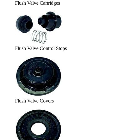
Flush Valve Cartridges
Flush Valve Control Stops
Flush Valve Covers