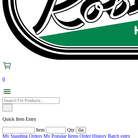
0
Quick Item Entry
Item
Qty
My Standing Orders
My Popular Items
Order History
Batch entry