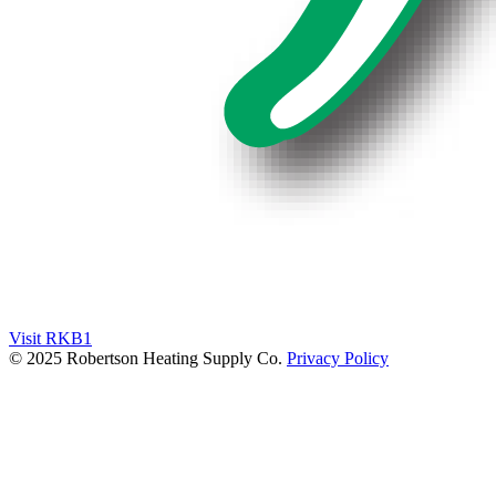
Visit RKB1
© 2025 Robertson Heating Supply Co.
Privacy Policy