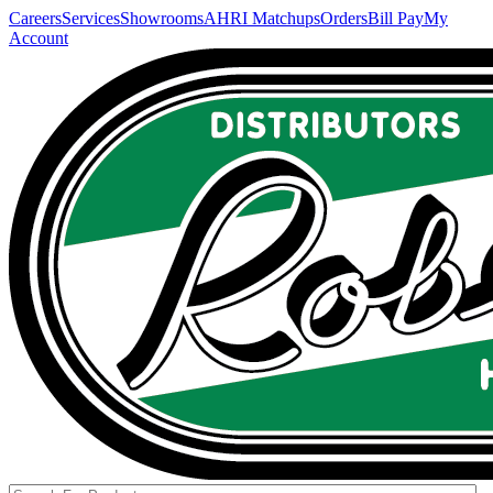
Careers
Services
Showrooms
AHRI Matchups
Orders
Bill Pay
My
Account