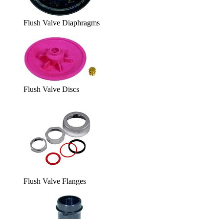
Flush Valve Diaphragms
Flush Valve Discs
Flush Valve Flanges