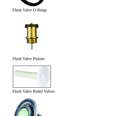
Flush Valve O-Rings
Flush Valve Pistons
Flush Valve Relief Valves