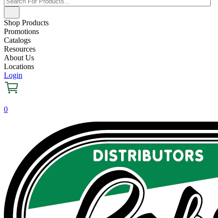
Shop Products
Promotions
Catalogs
Resources
About Us
Locations
Login
0