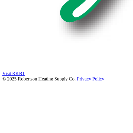
Visit RKB1
© 2025 Robertson Heating Supply Co.
Privacy Policy