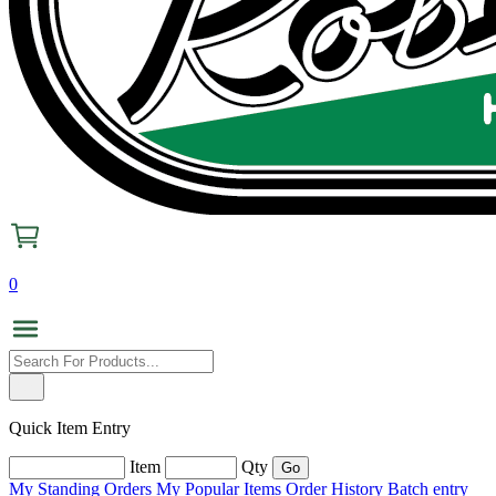
0
Quick Item Entry
Item
Qty
My Standing Orders
My Popular Items
Order History
Batch entry