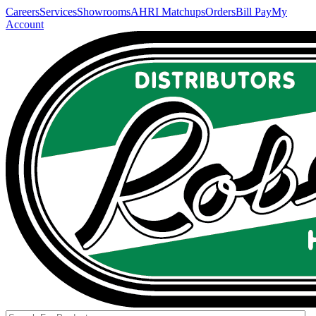
Careers
Services
Showrooms
AHRI Matchups
Orders
Bill Pay
My
Account