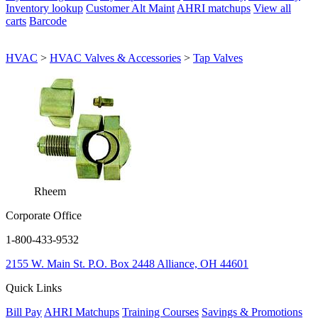
Inventory lookup
Customer Alt Maint
AHRI matchups
View all
carts
Barcode
HVAC
>
HVAC Valves & Accessories
>
Tap Valves
Rheem
Corporate Office
1-800-433-9532
2155 W. Main St.
P.O. Box 2448
Alliance, OH 44601
Quick Links
Bill Pay
AHRI Matchups
Training Courses
Savings & Promotions