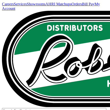
Careers
Services
Showrooms
AHRI Matchups
Orders
Bill Pay
My
Account