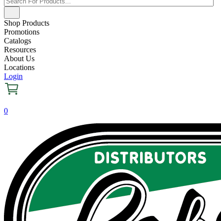
Shop Products
Promotions
Catalogs
Resources
About Us
Locations
Login
0