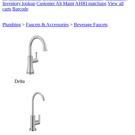
Inventory lookup
Customer Alt Maint
AHRI matchups
View all
carts
Barcode
Plumbing
>
Faucets & Accessories
>
Beverage Faucets
Delta