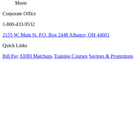
Moen
Corporate Office
1-800-433-9532
2155 W. Main St.
P.O. Box 2448
Alliance, OH 44601
Quick Links
Bill Pay
AHRI Matchups
Training Courses
Savings & Promotions