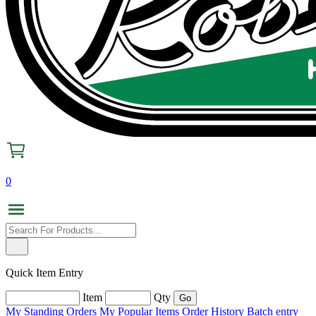
0
Quick Item Entry
Item
Qty
My Standing Orders
My Popular Items
Order History
Batch entry