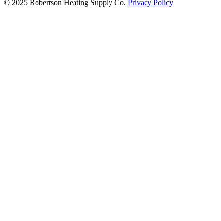
© 2025 Robertson Heating Supply Co.
Privacy Policy