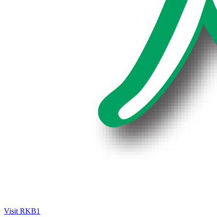
Visit RKB1