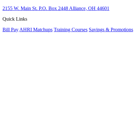
2155 W. Main St.
P.O. Box 2448
Alliance, OH 44601
Quick Links
Bill Pay
AHRI Matchups
Training Courses
Savings & Promotions