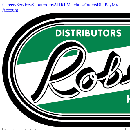
Careers
Services
Showrooms
AHRI Matchups
Orders
Bill Pay
My
Account