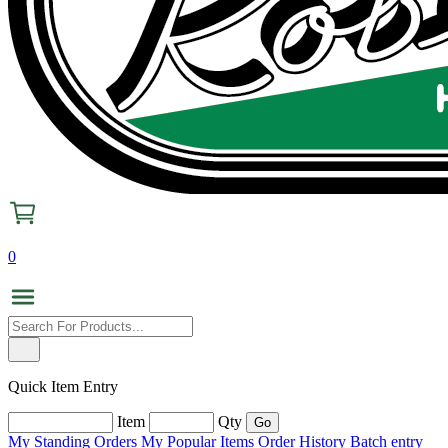
0
Quick Item Entry
Item
Qty
My Standing Orders
My Popular Items
Order History
Batch entry