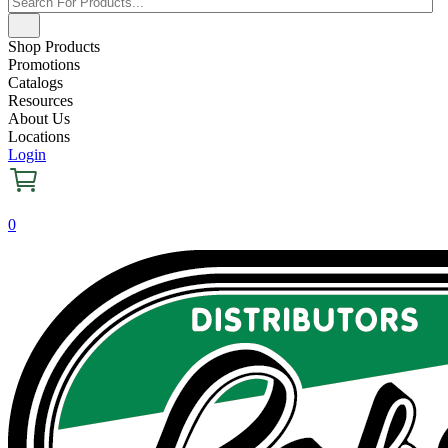
Shop Products
Promotions
Catalogs
Resources
About Us
Locations
Login
0