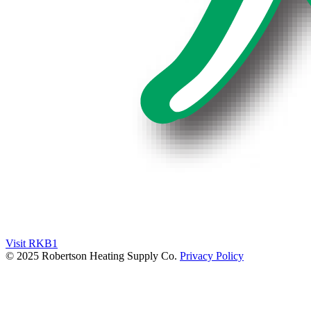
Visit RKB1
© 2025 Robertson Heating Supply Co.
Privacy Policy