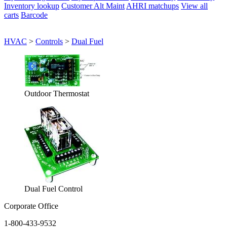
Inventory lookup
Customer Alt Maint
AHRI matchups
View all
carts
Barcode
HVAC
>
Controls
>
Dual Fuel
Outdoor Thermostat
Dual Fuel Control
Corporate Office
1-800-433-9532