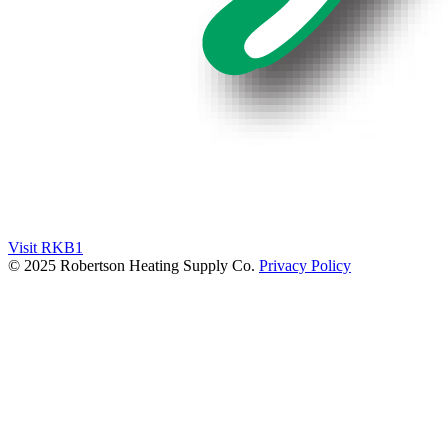
Visit RKB1
© 2025 Robertson Heating Supply Co.
Privacy Policy