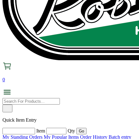
0
Quick Item Entry
Item
Qty
My Standing Orders
My Popular Items
Order History
Batch entry