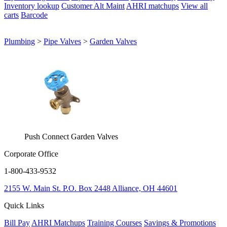
Inventory lookup
Customer Alt Maint
AHRI matchups
View all
carts
Barcode
Plumbing
>
Pipe Valves
>
Garden Valves
Push Connect Garden Valves
Corporate Office
1-800-433-9532
2155 W. Main St.
P.O. Box 2448
Alliance, OH 44601
Quick Links
Bill Pay
AHRI Matchups
Training Courses
Savings & Promotions