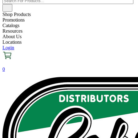
Shop Products
Promotions
Catalogs
Resources
About Us
Locations
Login
0