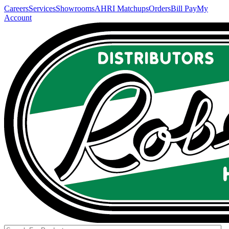
Careers
Services
Showrooms
AHRI Matchups
Orders
Bill Pay
My
Account