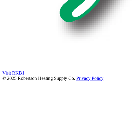
Visit RKB1
© 2025 Robertson Heating Supply Co.
Privacy Policy