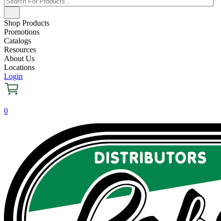
Shop Products
Promotions
Catalogs
Resources
About Us
Locations
Login
0