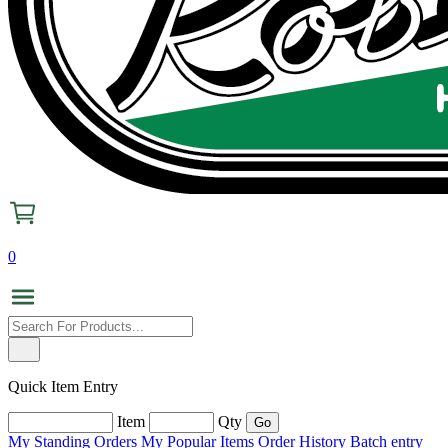
0
Quick Item Entry
Item
Qty
My Standing Orders
My Popular Items
Order History
Batch entry