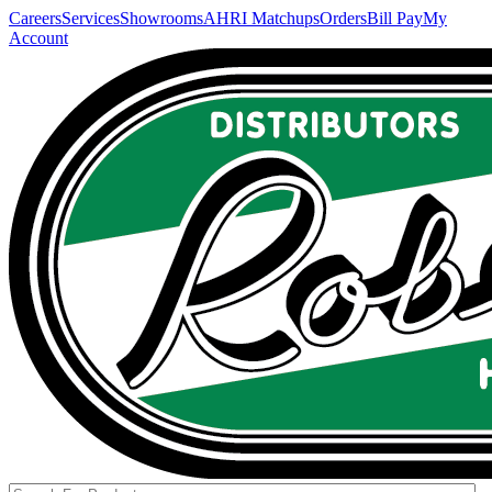
Careers
Services
Showrooms
AHRI Matchups
Orders
Bill Pay
My
Account