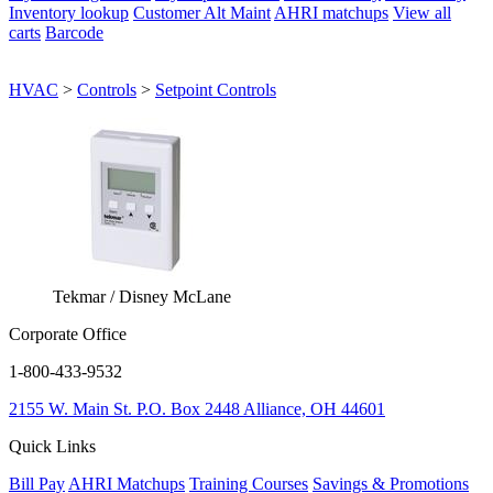
Inventory lookup
Customer Alt Maint
AHRI matchups
View all
carts
Barcode
HVAC
>
Controls
>
Setpoint Controls
Tekmar / Disney McLane
Corporate Office
1-800-433-9532
2155 W. Main St.
P.O. Box 2448
Alliance, OH 44601
Quick Links
Bill Pay
AHRI Matchups
Training Courses
Savings & Promotions