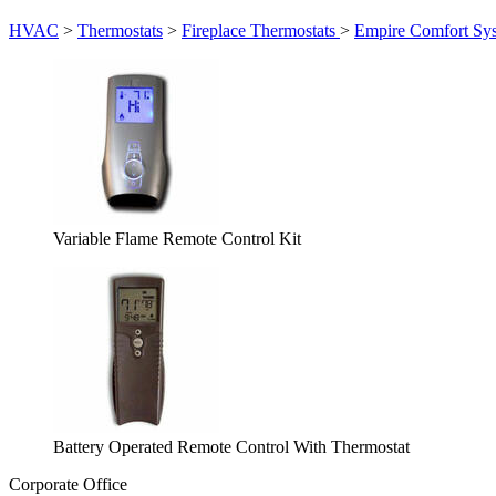
HVAC
>
Thermostats
>
Fireplace Thermostats
>
Empire Comfort Sy
Variable Flame Remote Control Kit
Battery Operated Remote Control With Thermostat
Corporate Office