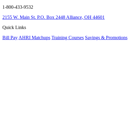
1-800-433-9532
2155 W. Main St.
P.O. Box 2448
Alliance, OH 44601
Quick Links
Bill Pay
AHRI Matchups
Training Courses
Savings & Promotions