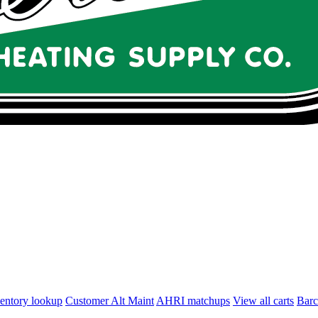
entory lookup
Customer Alt Maint
AHRI matchups
View all carts
Bar