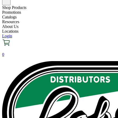
Shop Products
Promotions
Catalogs
Resources
About Us
Locations
Login
0