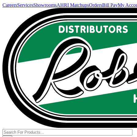
Careers
Services
Showrooms
AHRI Matchups
Orders
Bill Pay
My Acco