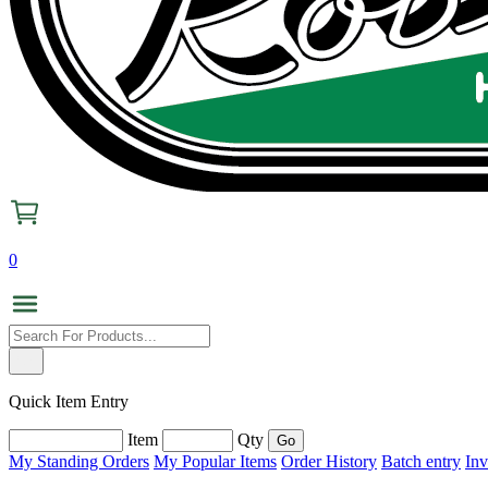
0
Quick Item Entry
Item
Qty
My Standing Orders
My Popular Items
Order History
Batch entry
Inv