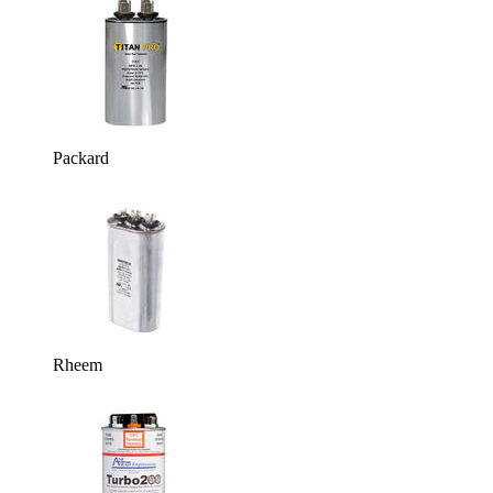
Packard
Rheem