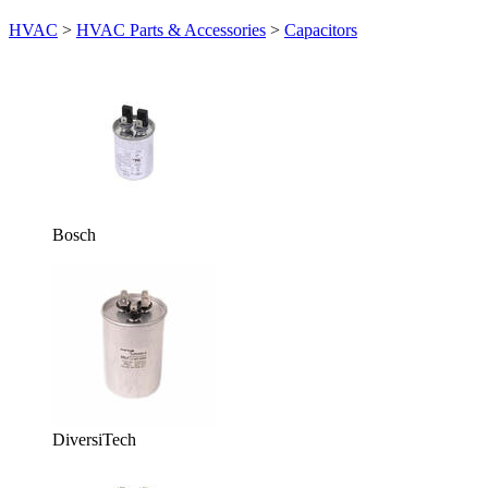
HVAC
>
HVAC Parts & Accessories
>
Capacitors
Bosch
DiversiTech