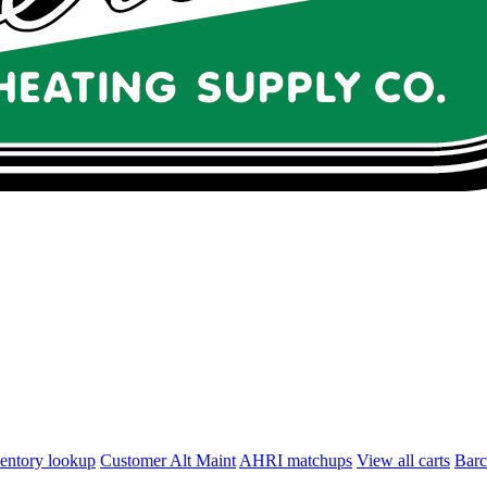
entory lookup
Customer Alt Maint
AHRI matchups
View all carts
Bar