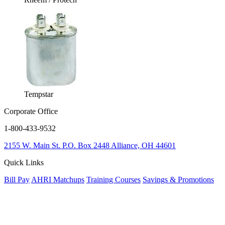
Tempstar
Corporate Office
1-800-433-9532
2155 W. Main St.
P.O. Box 2448
Alliance, OH 44601
Quick Links
Bill Pay
AHRI Matchups
Training Courses
Savings & Promotions