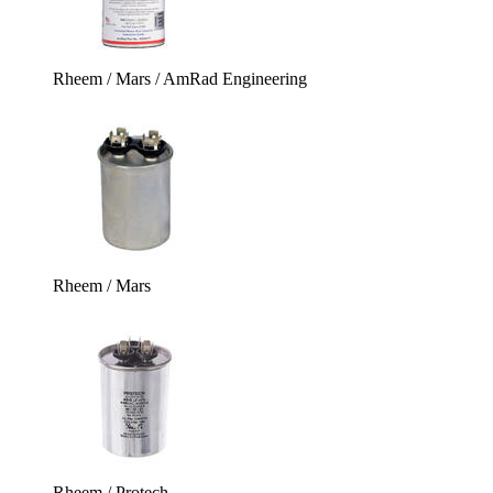
Rheem / Mars / AmRad Engineering
Rheem / Mars
Rheem / Protech