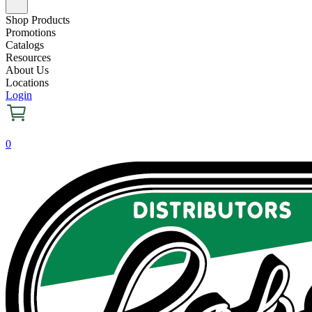
Shop Products
Promotions
Catalogs
Resources
About Us
Locations
Login
0