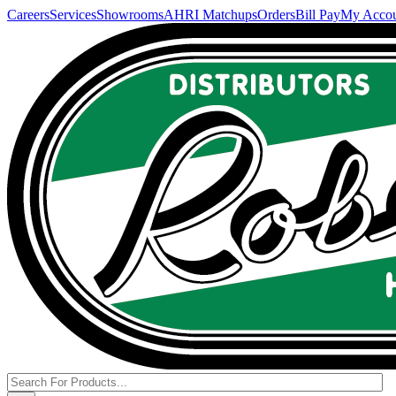
Careers
Services
Showrooms
AHRI Matchups
Orders
Bill Pay
My Acco