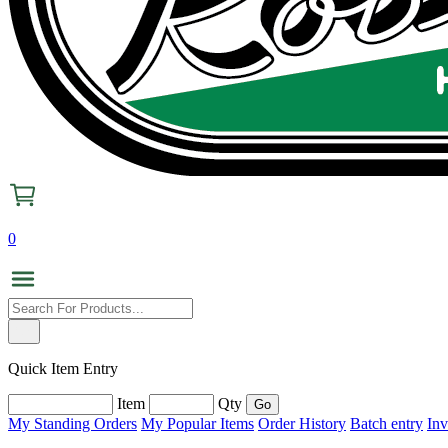
0
Quick Item Entry
Item
Qty
My Standing Orders
My Popular Items
Order History
Batch entry
Inv