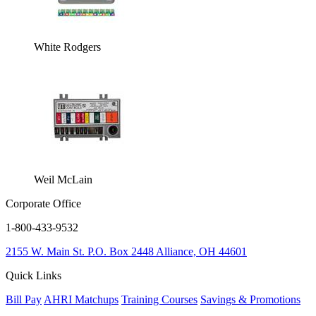
White Rodgers
Weil McLain
Corporate Office
1-800-433-9532
2155 W. Main St.
P.O. Box 2448
Alliance, OH 44601
Quick Links
Bill Pay
AHRI Matchups
Training Courses
Savings & Promotions