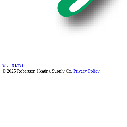
Visit RKB1
© 2025 Robertson Heating Supply Co.
Privacy Policy