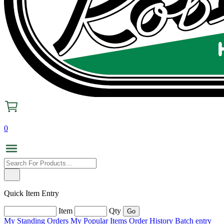
0
Quick Item Entry
Item
Qty
My Standing Orders
My Popular Items
Order History
Batch entry