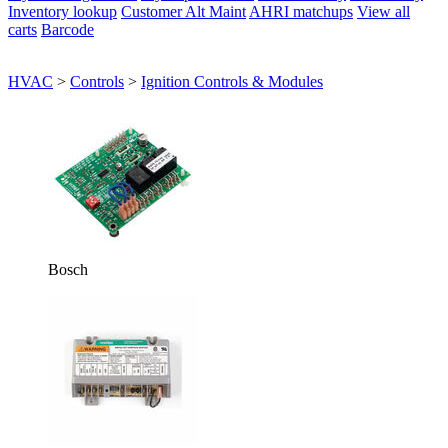
Inventory lookup
Customer Alt Maint
AHRI matchups
View all
carts
Barcode
HVAC
>
Controls
>
Ignition Controls & Modules
Bosch