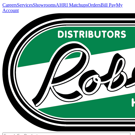
Careers
Services
Showrooms
AHRI Matchups
Orders
Bill Pay
My
Account