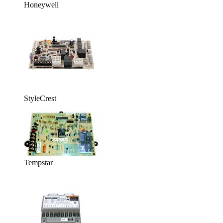
Honeywell
StyleCrest
Tempstar