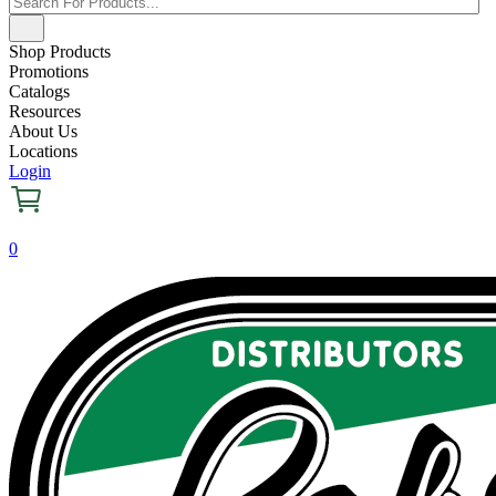
Shop Products
Promotions
Catalogs
Resources
About Us
Locations
Login
0