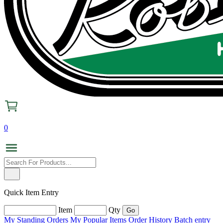
0
Quick Item Entry
Item
Qty
My Standing Orders
My Popular Items
Order History
Batch entry