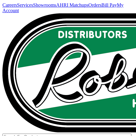
Careers
Services
Showrooms
AHRI Matchups
Orders
Bill Pay
My
Account