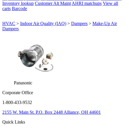
Inventory lookup
Customer Alt Maint
AHRI matchups
View all
carts
Barcode
HVAC
>
Indoor Air Quality (IAQ)
>
Dampers
>
Make-Up Air
Dampers
Panasonic
Corporate Office
1-800-433-9532
2155 W. Main St.
P.O. Box 2448
Alliance, OH 44601
Quick Links