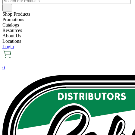
Shop Products
Promotions
Catalogs
Resources
About Us
Locations
Login
0