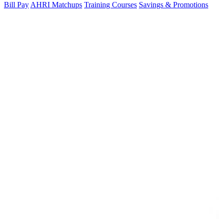
Bill Pay
AHRI Matchups
Training Courses
Savings & Promotions