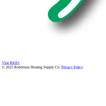
Visit RKB1
© 2025 Robertson Heating Supply Co.
Privacy Policy