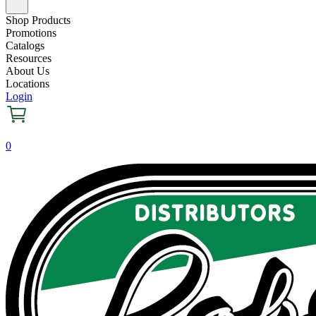
Shop Products
Promotions
Catalogs
Resources
About Us
Locations
Login
0