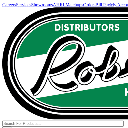
Careers
Services
Showrooms
AHRI Matchups
Orders
Bill Pay
My Acco