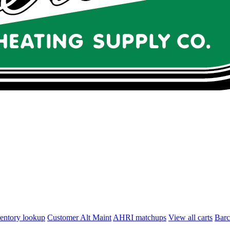
entory lookup
Customer Alt Maint
AHRI matchups
View all carts
Bar