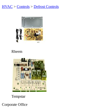
HVAC
>
Controls
>
Defrost Controls
Rheem
Tempstar
Corporate Office