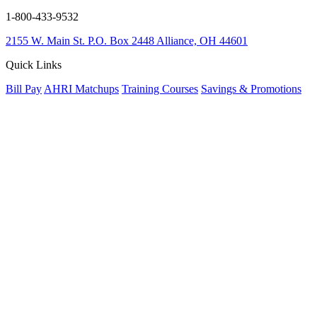
1-800-433-9532
2155 W. Main St.
P.O. Box 2448
Alliance, OH 44601
Quick Links
Bill Pay
AHRI Matchups
Training Courses
Savings & Promotions