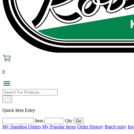
0
Quick Item Entry
Item
Qty
My Standing Orders
My Popular Items
Order History
Batch entry
Inv