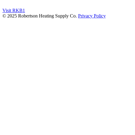
Visit RKB1
© 2025 Robertson Heating Supply Co.
Privacy Policy