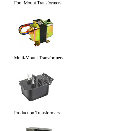
Foot Mount Transformers
Multi-Mount Transformers
Production Transformers