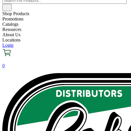
Shop Products
Promotions
Catalogs
Resources
About Us
Locations
Login
0