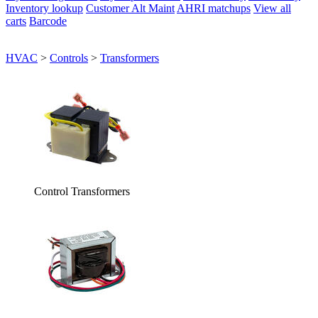
Inventory lookup
Customer Alt Maint
AHRI matchups
View all
carts
Barcode
HVAC
>
Controls
>
Transformers
Control Transformers