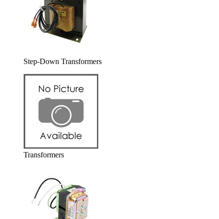
Step-Down Transformers
Transformers