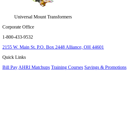
Universal Mount Transformers
Corporate Office
1-800-433-9532
2155 W. Main St.
P.O. Box 2448
Alliance, OH 44601
Quick Links
Bill Pay
AHRI Matchups
Training Courses
Savings & Promotions