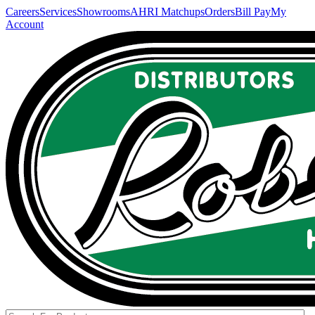
Careers
Services
Showrooms
AHRI Matchups
Orders
Bill Pay
My
Account