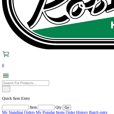
0
Quick Item Entry
Item
Qty
My Standing Orders
My Popular Items
Order History
Batch entry