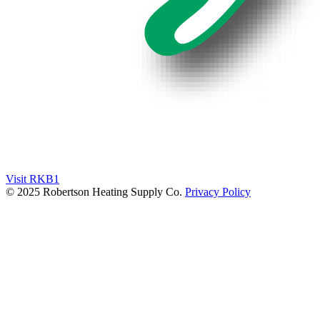
Visit RKB1
© 2025 Robertson Heating Supply Co.
Privacy Policy