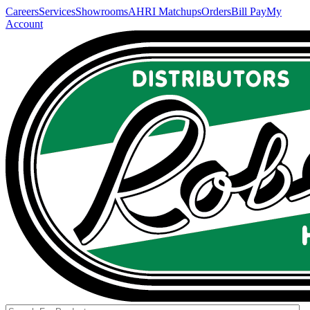
Careers
Services
Showrooms
AHRI Matchups
Orders
Bill Pay
My
Account