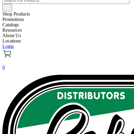
Shop Products
Promotions
Catalogs
Resources
About Us
Locations
Login
0