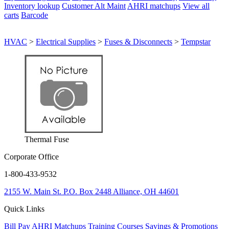
Inventory lookup
Customer Alt Maint
AHRI matchups
View all
carts
Barcode
HVAC
>
Electrical Supplies
>
Fuses & Disconnects
>
Tempstar
Thermal Fuse
Corporate Office
1-800-433-9532
2155 W. Main St.
P.O. Box 2448
Alliance, OH 44601
Quick Links
Bill Pay
AHRI Matchups
Training Courses
Savings & Promotions