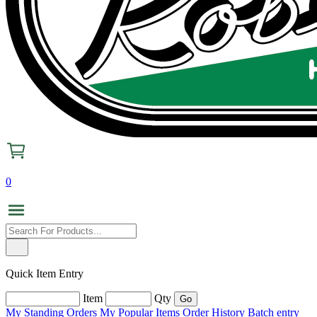
0
Quick Item Entry
Item
Qty
My Standing Orders
My Popular Items
Order History
Batch entry