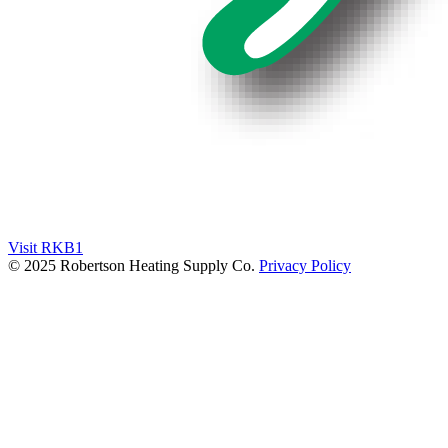
Visit RKB1
© 2025 Robertson Heating Supply Co.
Privacy Policy