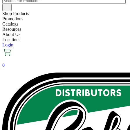
Shop Products
Promotions
Catalogs
Resources
About Us
Locations
Login
0