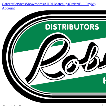
Careers
Services
Showrooms
AHRI Matchups
Orders
Bill Pay
My
Account