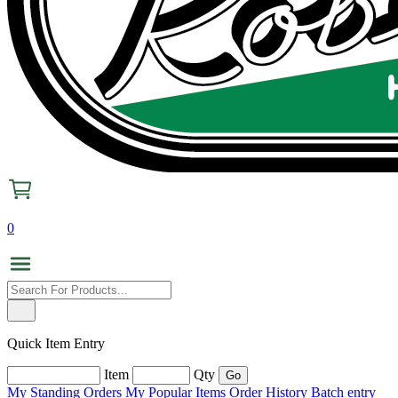
0
Quick Item Entry
Item
Qty
My Standing Orders
My Popular Items
Order History
Batch entry