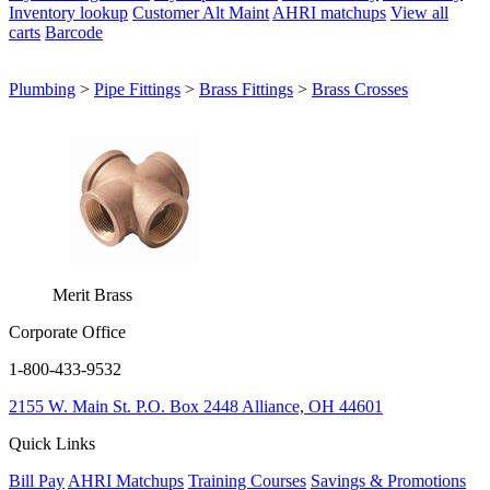
Inventory lookup
Customer Alt Maint
AHRI matchups
View all
carts
Barcode
Plumbing
>
Pipe Fittings
>
Brass Fittings
>
Brass Crosses
Merit Brass
Corporate Office
1-800-433-9532
2155 W. Main St.
P.O. Box 2448
Alliance, OH 44601
Quick Links
Bill Pay
AHRI Matchups
Training Courses
Savings & Promotions