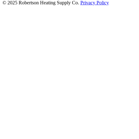
© 2025 Robertson Heating Supply Co.
Privacy Policy