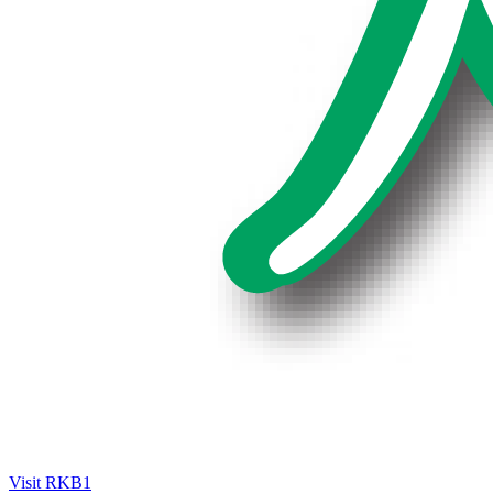
Visit RKB1