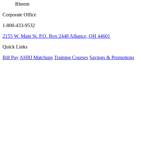
Rheem
Corporate Office
1-800-433-9532
2155 W. Main St.
P.O. Box 2448
Alliance, OH 44601
Quick Links
Bill Pay
AHRI Matchups
Training Courses
Savings & Promotions