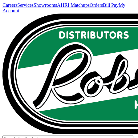
Careers
Services
Showrooms
AHRI Matchups
Orders
Bill Pay
My
Account