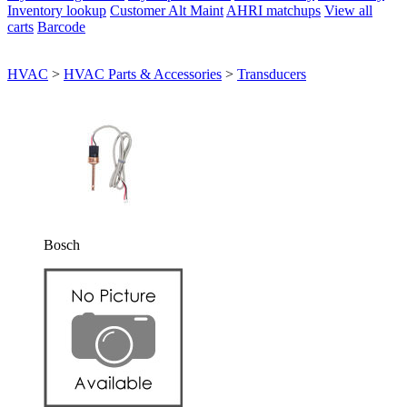
Inventory lookup
Customer Alt Maint
AHRI matchups
View all
carts
Barcode
HVAC
>
HVAC Parts & Accessories
>
Transducers
Bosch