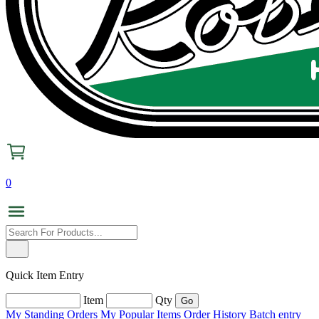
0
Quick Item Entry
Item
Qty
My Standing Orders
My Popular Items
Order History
Batch entry