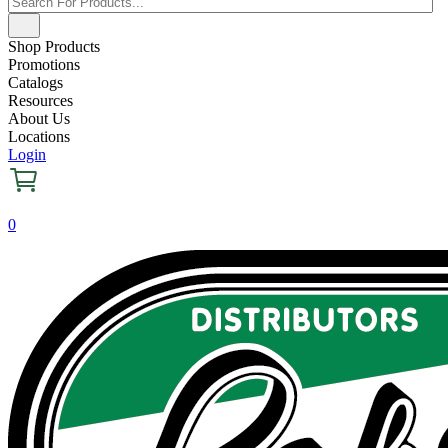
Shop Products
Promotions
Catalogs
Resources
About Us
Locations
Login
0