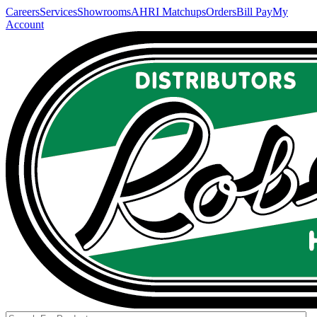
Careers
Services
Showrooms
AHRI Matchups
Orders
Bill Pay
My
Account