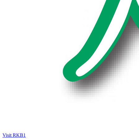
Visit RKB1