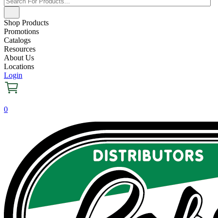
Shop Products
Promotions
Catalogs
Resources
About Us
Locations
Login
0