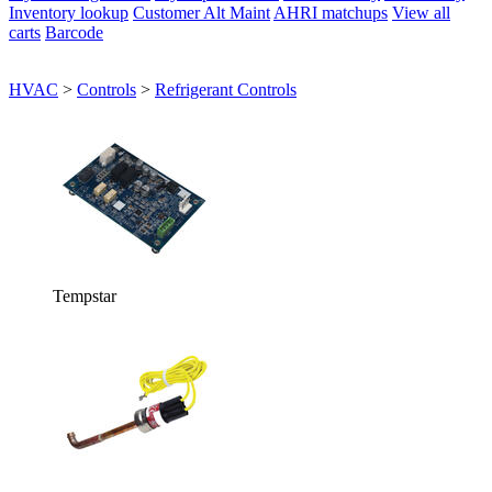
Inventory lookup
Customer Alt Maint
AHRI matchups
View all
carts
Barcode
HVAC
>
Controls
>
Refrigerant Controls
Tempstar