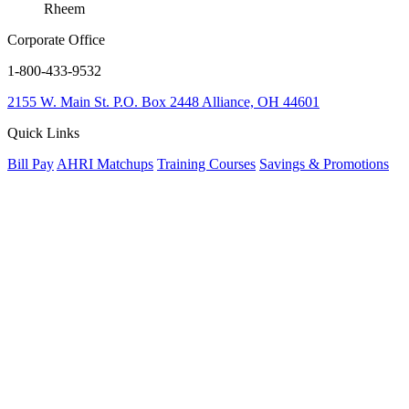
Rheem
Corporate Office
1-800-433-9532
2155 W. Main St.
P.O. Box 2448
Alliance, OH 44601
Quick Links
Bill Pay
AHRI Matchups
Training Courses
Savings & Promotions