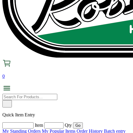
0
Quick Item Entry
Item
Qty
My Standing Orders
My Popular Items
Order History
Batch entry