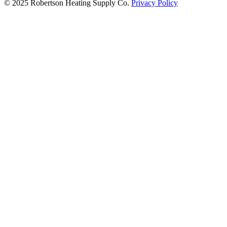
© 2025 Robertson Heating Supply Co.
Privacy Policy