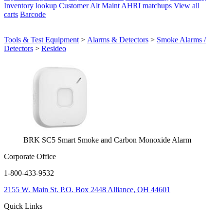
Inventory lookup
Customer Alt Maint
AHRI matchups
View all
carts
Barcode
Tools & Test Equipment
>
Alarms & Detectors
>
Smoke Alarms /
Detectors
>
Resideo
BRK SC5 Smart Smoke and Carbon Monoxide Alarm
Corporate Office
1-800-433-9532
2155 W. Main St.
P.O. Box 2448
Alliance, OH 44601
Quick Links