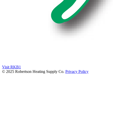
Visit RKB1
© 2025 Robertson Heating Supply Co.
Privacy Policy