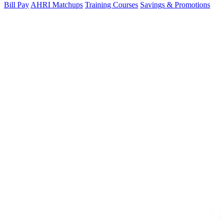
Bill Pay
AHRI Matchups
Training Courses
Savings & Promotions