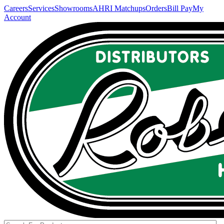
Careers
Services
Showrooms
AHRI Matchups
Orders
Bill Pay
My
Account