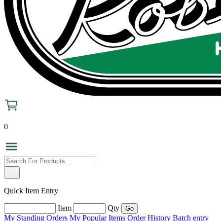
0
Quick Item Entry
Item
Qty
My Standing Orders
My Popular Items
Order History
Batch entry