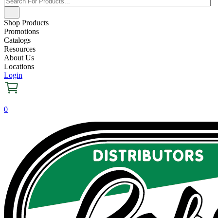
Shop Products
Promotions
Catalogs
Resources
About Us
Locations
Login
0