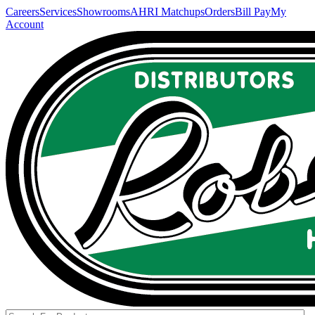
Careers
Services
Showrooms
AHRI Matchups
Orders
Bill Pay
My
Account