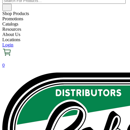
Shop Products
Promotions
Catalogs
Resources
About Us
Locations
Login
0