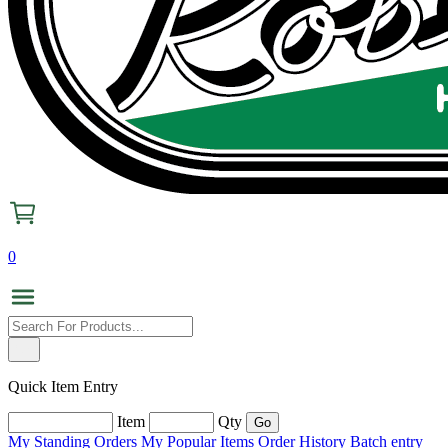
0
Quick Item Entry
Item
Qty
My Standing Orders
My Popular Items
Order History
Batch entry