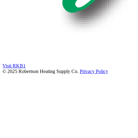
Visit RKB1
© 2025 Robertson Heating Supply Co.
Privacy Policy