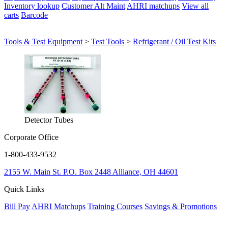
Inventory lookup
Customer Alt Maint
AHRI matchups
View all
carts
Barcode
Tools & Test Equipment
>
Test Tools
>
Refrigerant / Oil Test Kits
Detector Tubes
Corporate Office
1-800-433-9532
2155 W. Main St.
P.O. Box 2448
Alliance, OH 44601
Quick Links
Bill Pay
AHRI Matchups
Training Courses
Savings & Promotions