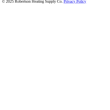
© 2025 Robertson Heating Supply Co.
Privacy Policy