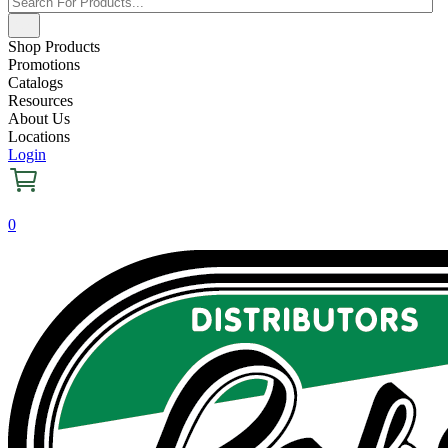
Shop Products
Promotions
Catalogs
Resources
About Us
Locations
Login
0