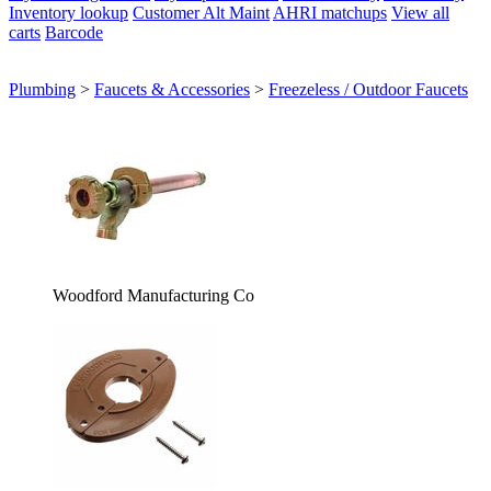
Inventory lookup
Customer Alt Maint
AHRI matchups
View all
carts
Barcode
Plumbing
>
Faucets & Accessories
>
Freezeless / Outdoor Faucets
Woodford Manufacturing Co