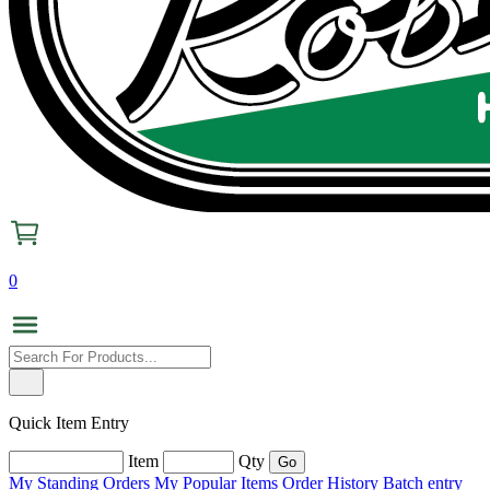
0
Quick Item Entry
Item
Qty
My Standing Orders
My Popular Items
Order History
Batch entry