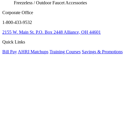
Freezeless / Outdoor Faucet Accessories
Corporate Office
1-800-433-9532
2155 W. Main St.
P.O. Box 2448
Alliance, OH 44601
Quick Links
Bill Pay
AHRI Matchups
Training Courses
Savings & Promotions