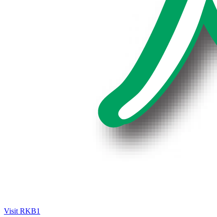
Visit RKB1