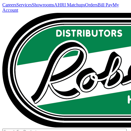
Careers
Services
Showrooms
AHRI Matchups
Orders
Bill Pay
My
Account