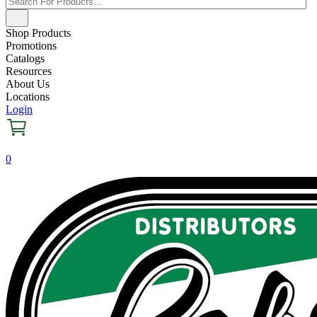
Shop Products
Promotions
Catalogs
Resources
About Us
Locations
Login
0