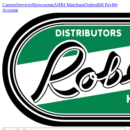
Careers
Services
Showrooms
AHRI Matchups
Orders
Bill Pay
My
Account