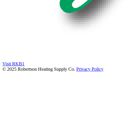
Visit RKB1
© 2025 Robertson Heating Supply Co.
Privacy Policy