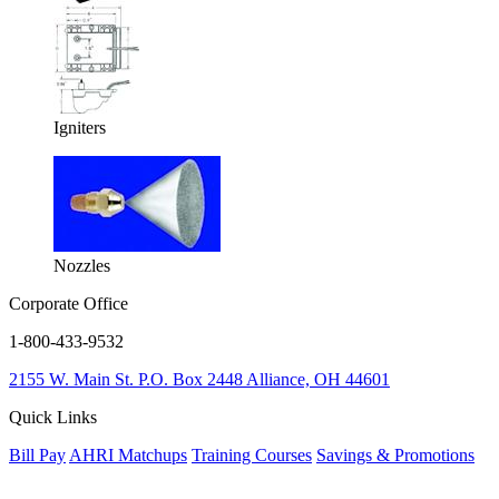
Igniters
Nozzles
Corporate Office
1-800-433-9532
2155 W. Main St.
P.O. Box 2448
Alliance, OH 44601
Quick Links
Bill Pay
AHRI Matchups
Training Courses
Savings & Promotions