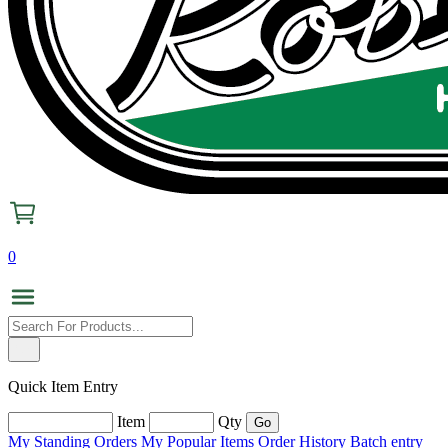
0
Quick Item Entry
Item
Qty
My Standing Orders
My Popular Items
Order History
Batch entry