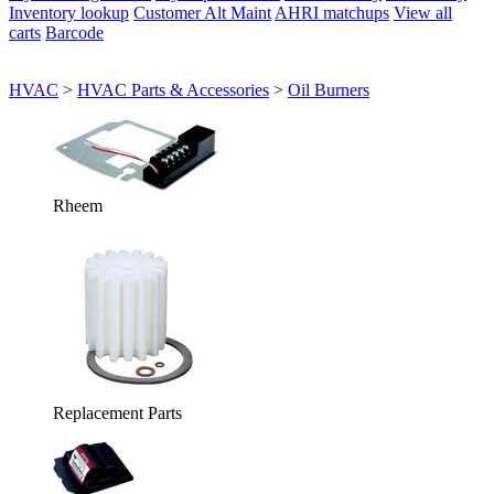
Inventory lookup
Customer Alt Maint
AHRI matchups
View all
carts
Barcode
HVAC
>
HVAC Parts & Accessories
>
Oil Burners
Rheem
Replacement Parts