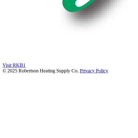
Visit RKB1
© 2025 Robertson Heating Supply Co.
Privacy Policy