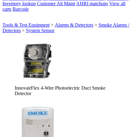
Inventory lookup
Customer Alt Maint
AHRI matchups
View all
carts
Barcode
Tools & Test Equipment
>
Alarms & Detectors
>
Smoke Alarms /
Detectors
>
System Sensor
InnovairFlex 4-Wire Photoelectric Duct Smoke
Detector