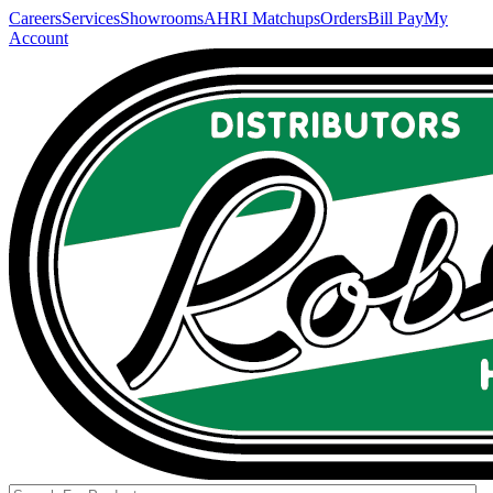
Careers
Services
Showrooms
AHRI Matchups
Orders
Bill Pay
My
Account