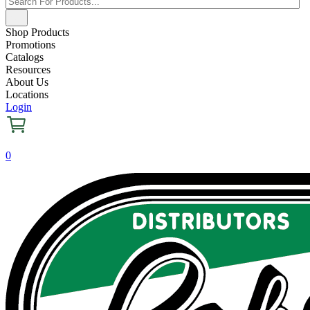
Shop Products
Promotions
Catalogs
Resources
About Us
Locations
Login
0