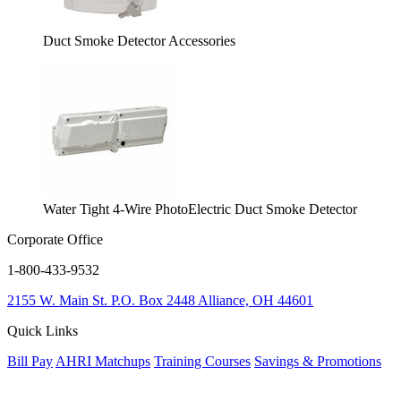
Duct Smoke Detector Accessories
Water Tight 4-Wire PhotoElectric Duct Smoke Detector
Corporate Office
1-800-433-9532
2155 W. Main St.
P.O. Box 2448
Alliance, OH 44601
Quick Links
Bill Pay
AHRI Matchups
Training Courses
Savings & Promotions