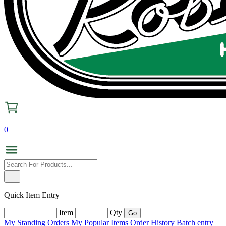
0
Quick Item Entry
Item
Qty
My Standing Orders
My Popular Items
Order History
Batch entry