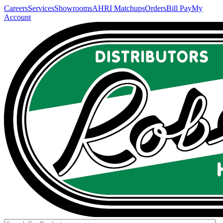
Careers
Services
Showrooms
AHRI Matchups
Orders
Bill Pay
My
Account