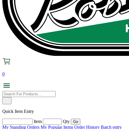
0
Quick Item Entry
Item
Qty
My Standing Orders
My Popular Items
Order History
Batch entry