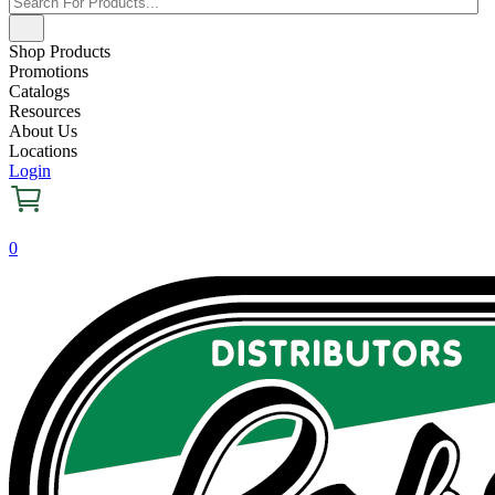
Shop Products
Promotions
Catalogs
Resources
About Us
Locations
Login
0