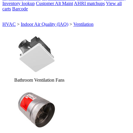
Inventory lookup
Customer Alt Maint
AHRI matchups
View all
carts
Barcode
HVAC
>
Indoor Air Quality (IAQ)
>
Ventilation
Bathroom Ventilation Fans