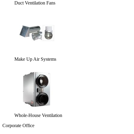
Duct Ventilation Fans
Make Up Air Systems
Whole-House Ventilation
Corporate Office