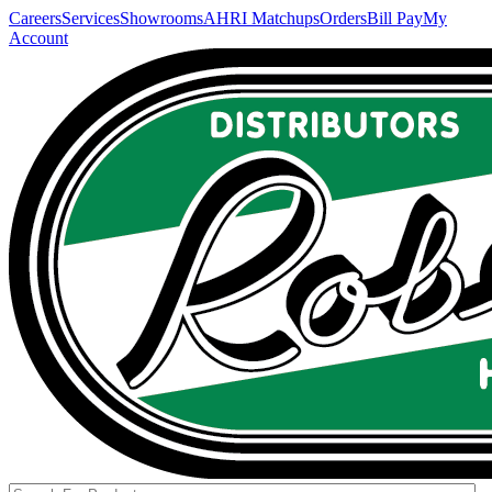
Careers
Services
Showrooms
AHRI Matchups
Orders
Bill Pay
My
Account