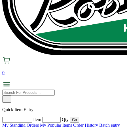
0
Quick Item Entry
Item
Qty
My Standing Orders
My Popular Items
Order History
Batch entry