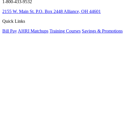
1-800-433-9532
2155 W. Main St.
P.O. Box 2448
Alliance, OH 44601
Quick Links
Bill Pay
AHRI Matchups
Training Courses
Savings & Promotions