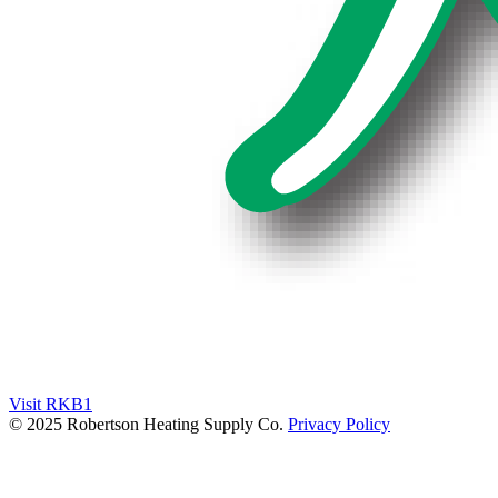
Visit RKB1
© 2025 Robertson Heating Supply Co.
Privacy Policy