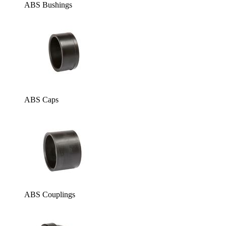
ABS Bushings
ABS Caps
ABS Couplings