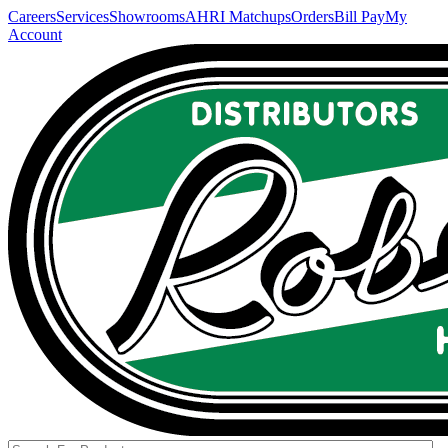
Careers
Services
Showrooms
AHRI Matchups
Orders
Bill Pay
My
Account