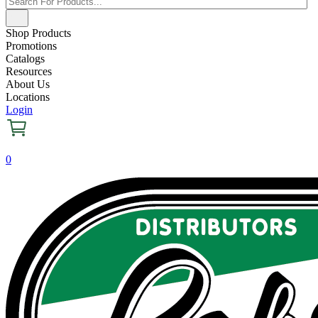
Shop Products
Promotions
Catalogs
Resources
About Us
Locations
Login
0