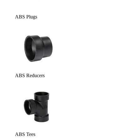
ABS Plugs
ABS Reducers
ABS Tees