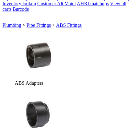
Inventory lookup
Customer Alt Maint
AHRI matchups
View all
carts
Barcode
Plumbing
>
Pipe Fittings
>
ABS Fittings
ABS Adapters