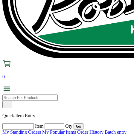
0
Quick Item Entry
Item
Qty
My Standing Orders
My Popular Items
Order History
Batch entry