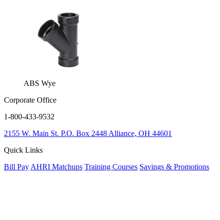
ABS Wye
Corporate Office
1-800-433-9532
2155 W. Main St.
P.O. Box 2448
Alliance, OH 44601
Quick Links
Bill Pay
AHRI Matchups
Training Courses
Savings & Promotions