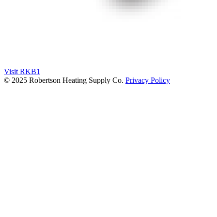
Visit RKB1
© 2025 Robertson Heating Supply Co.
Privacy Policy