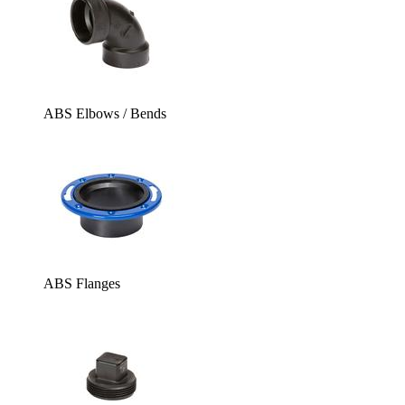
ABS Elbows / Bends
ABS Flanges