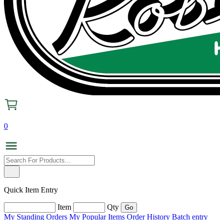
0
Quick Item Entry
Item
Qty
My Standing Orders
My Popular Items
Order History
Batch entry