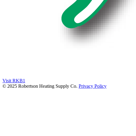
Visit RKB1
© 2025 Robertson Heating Supply Co.
Privacy Policy