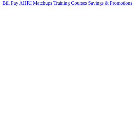
Bill Pay
AHRI Matchups
Training Courses
Savings & Promotions