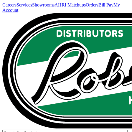
Careers
Services
Showrooms
AHRI Matchups
Orders
Bill Pay
My
Account