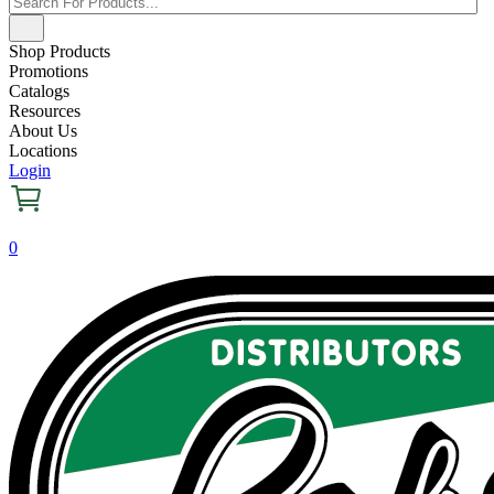
Shop Products
Promotions
Catalogs
Resources
About Us
Locations
Login
0