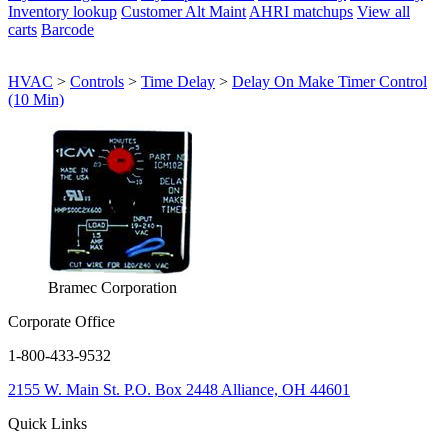
Inventory lookup
Customer Alt Maint
AHRI matchups
View all
carts
Barcode
HVAC
>
Controls
>
Time Delay
>
Delay On Make Timer Control
(10 Min)
Bramec Corporation
Corporate Office
1-800-433-9532
2155 W. Main St.
P.O. Box 2448
Alliance, OH 44601
Quick Links