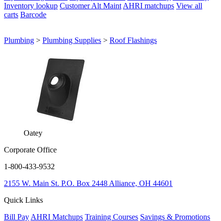
Inventory lookup
Customer Alt Maint
AHRI matchups
View all
carts
Barcode
Plumbing
>
Plumbing Supplies
>
Roof Flashings
Oatey
Corporate Office
1-800-433-9532
2155 W. Main St.
P.O. Box 2448
Alliance, OH 44601
Quick Links
Bill Pay
AHRI Matchups
Training Courses
Savings & Promotions