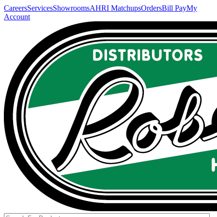
Careers
Services
Showrooms
AHRI Matchups
Orders
Bill Pay
My
Account