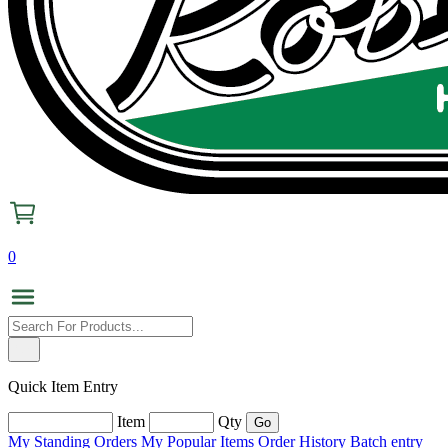
0
Quick Item Entry
Item
Qty
My Standing Orders
My Popular Items
Order History
Batch entry