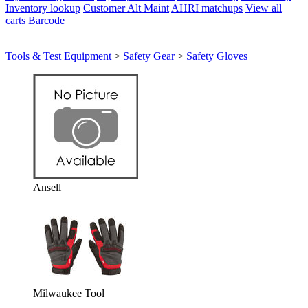
Inventory lookup
Customer Alt Maint
AHRI matchups
View all
carts
Barcode
Tools & Test Equipment
>
Safety Gear
>
Safety Gloves
Ansell
Milwaukee Tool