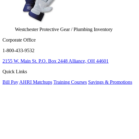
Westchester Protective Gear / Plumbing Inventory
Corporate Office
1-800-433-9532
2155 W. Main St.
P.O. Box 2448
Alliance, OH 44601
Quick Links
Bill Pay
AHRI Matchups
Training Courses
Savings & Promotions