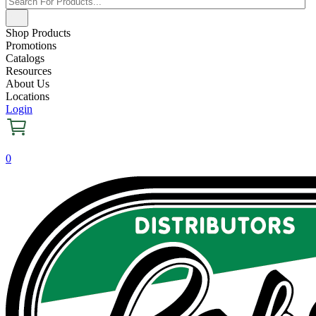
Shop Products
Promotions
Catalogs
Resources
About Us
Locations
Login
0