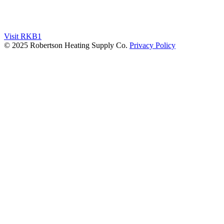
Visit RKB1
© 2025 Robertson Heating Supply Co.
Privacy Policy