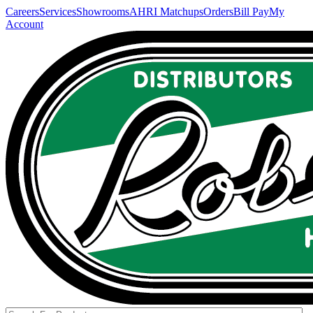
Careers
Services
Showrooms
AHRI Matchups
Orders
Bill Pay
My
Account