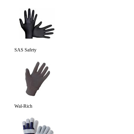
SAS Safety
Wal-Rich