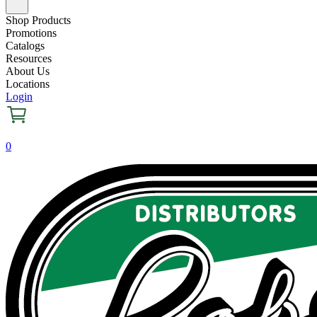
Shop Products
Promotions
Catalogs
Resources
About Us
Locations
Login
0