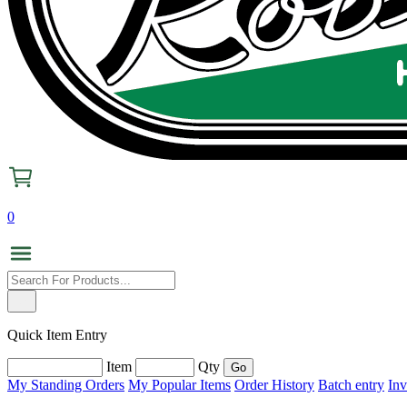
0
Quick Item Entry
Item
Qty
My Standing Orders
My Popular Items
Order History
Batch entry
Inv