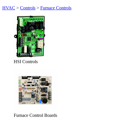
HVAC
>
Controls
>
Furnace Controls
HSI Controls
Furnace Control Boards