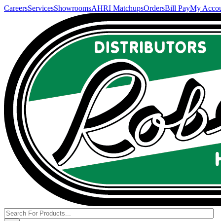
Careers
Services
Showrooms
AHRI Matchups
Orders
Bill Pay
My Acco