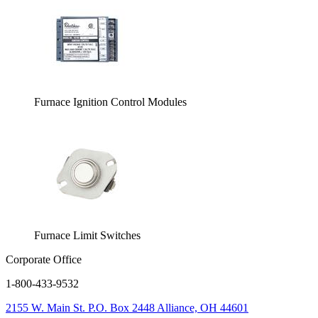
Furnace Ignition Control Modules
Furnace Limit Switches
Corporate Office
1-800-433-9532
2155 W. Main St.
P.O. Box 2448
Alliance, OH 44601