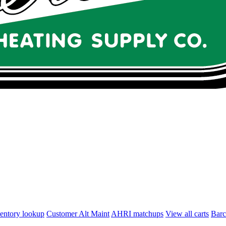
entory lookup
Customer Alt Maint
AHRI matchups
View all carts
Bar