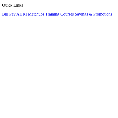
Quick Links
Bill Pay
AHRI Matchups
Training Courses
Savings & Promotions