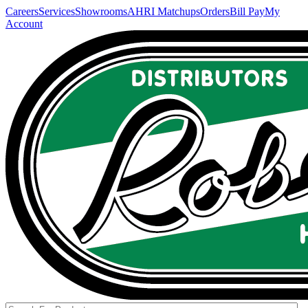
Careers
Services
Showrooms
AHRI Matchups
Orders
Bill Pay
My
Account