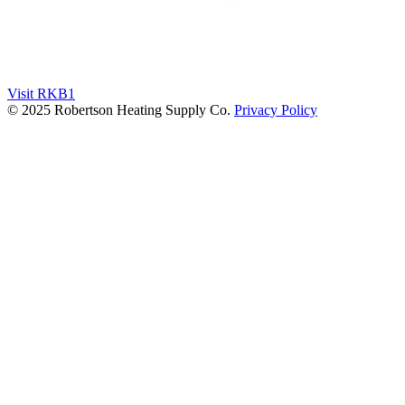
Visit RKB1
© 2025 Robertson Heating Supply Co.
Privacy Policy