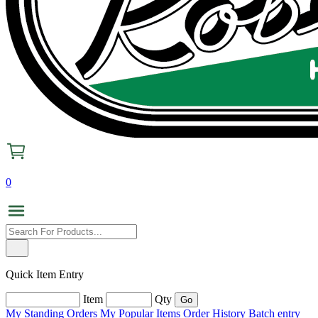
0
Quick Item Entry
Item
Qty
My Standing Orders
My Popular Items
Order History
Batch entry