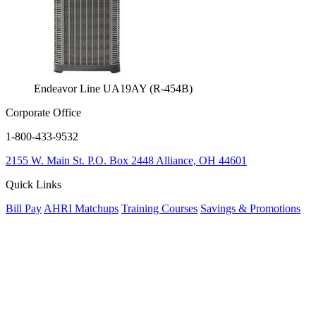
Endeavor Line UA19AY (R-454B)
Corporate Office
1-800-433-9532
2155 W. Main St.
P.O. Box 2448
Alliance, OH 44601
Quick Links
Bill Pay
AHRI Matchups
Training Courses
Savings & Promotions