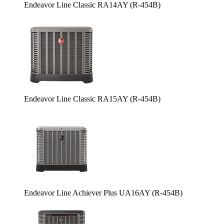
Endeavor Line Classic RA14AY (R-454B)
Endeavor Line Classic RA15AY (R-454B)
Endeavor Line Achiever Plus UA16AY (R-454B)