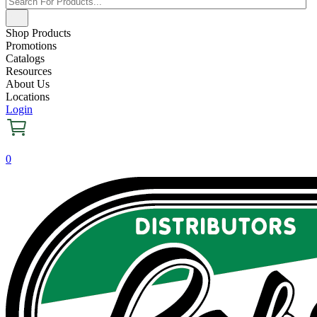
Shop Products
Promotions
Catalogs
Resources
About Us
Locations
Login
0