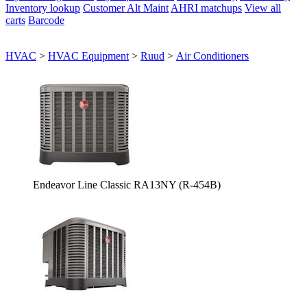
Inventory lookup
Customer Alt Maint
AHRI matchups
View all
carts
Barcode
HVAC
>
HVAC Equipment
>
Ruud
>
Air Conditioners
Endeavor Line Classic RA13NY (R-454B)