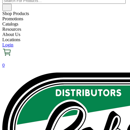
Shop Products
Promotions
Catalogs
Resources
About Us
Locations
Login
0