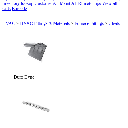
Inventory lookup
Customer Alt Maint
AHRI matchups
View all
carts
Barcode
HVAC
>
HVAC Fittings & Materials
>
Furnace Fittings
>
Cleats
Duro Dyne