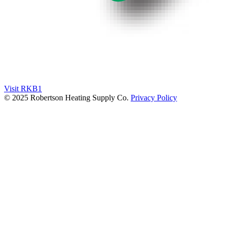
Visit RKB1
© 2025 Robertson Heating Supply Co.
Privacy Policy