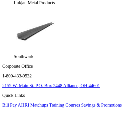
Lukjan Metal Products
Southwark
Corporate Office
1-800-433-9532
2155 W. Main St.
P.O. Box 2448
Alliance, OH 44601
Quick Links
Bill Pay
AHRI Matchups
Training Courses
Savings & Promotions