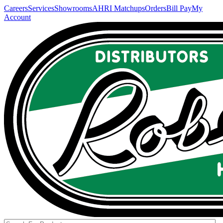
Careers
Services
Showrooms
AHRI Matchups
Orders
Bill Pay
My
Account