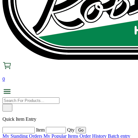
0
Quick Item Entry
Item
Qty
My Standing Orders
My Popular Items
Order History
Batch entry