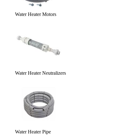
Water Heater Motors
Water Heater Neutralizers
Water Heater Pipe