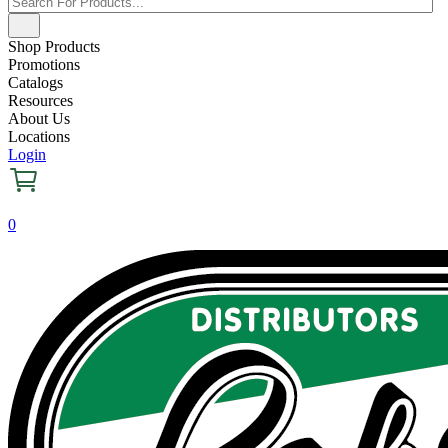
Shop Products
Promotions
Catalogs
Resources
About Us
Locations
Login
0