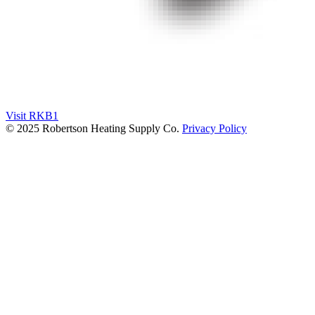
Visit RKB1
© 2025 Robertson Heating Supply Co.
Privacy Policy