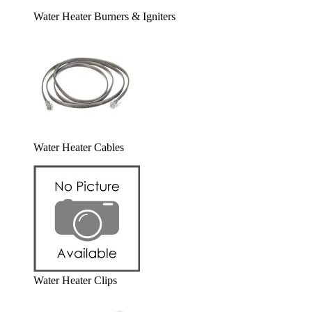
Water Heater Burners & Igniters
Water Heater Cables
Water Heater Clips