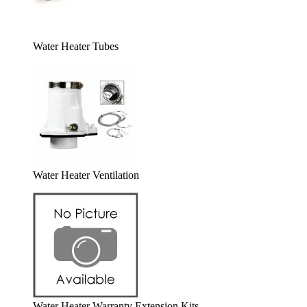
Water Heater Tubes
Water Heater Ventilation
Water Heater Warranty Extension Kits