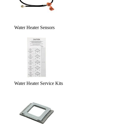
Water Heater Sensors
Water Heater Service Kits