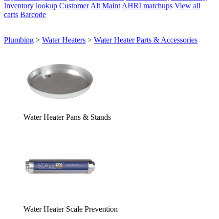
Inventory lookup
Customer Alt Maint
AHRI matchups
View all
carts
Barcode
Plumbing
>
Water Heaters
>
Water Heater Parts & Accessories
Water Heater Pans & Stands
Water Heater Scale Prevention