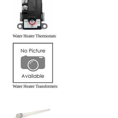
Water Heater Thermostats
Water Heater Transformers