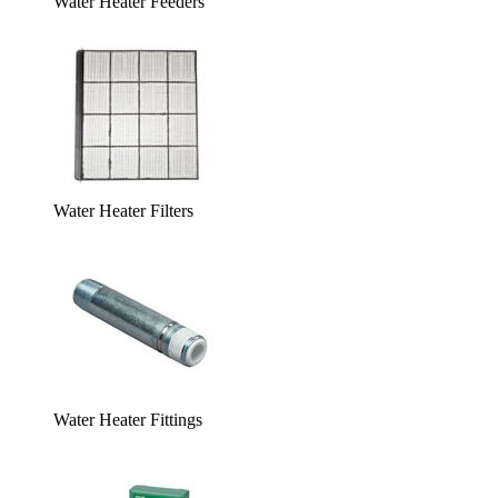
Water Heater Feeders
Water Heater Filters
Water Heater Fittings