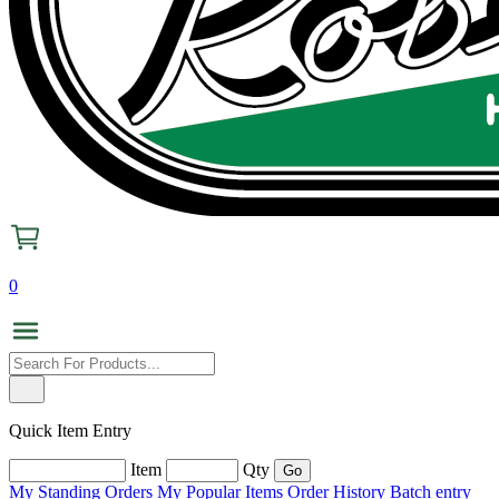
0
Quick Item Entry
Item
Qty
My Standing Orders
My Popular Items
Order History
Batch entry