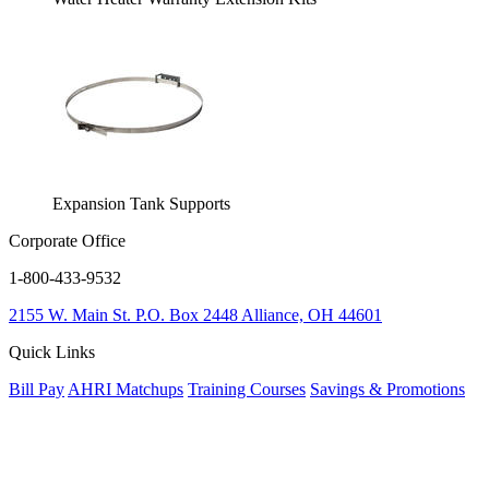
Expansion Tank Supports
Corporate Office
1-800-433-9532
2155 W. Main St.
P.O. Box 2448
Alliance, OH 44601
Quick Links
Bill Pay
AHRI Matchups
Training Courses
Savings & Promotions