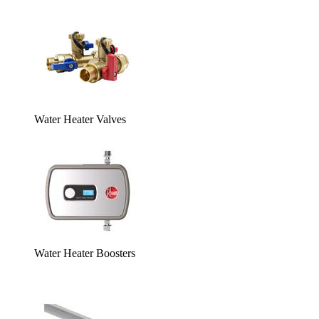
Water Heater Valves
Water Heater Boosters