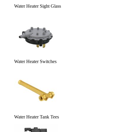
Water Heater Sight Glass
Water Heater Switches
Water Heater Tank Tees