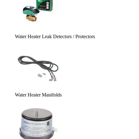
Water Heater Leak Detectors / Protectors
Water Heater Manifolds