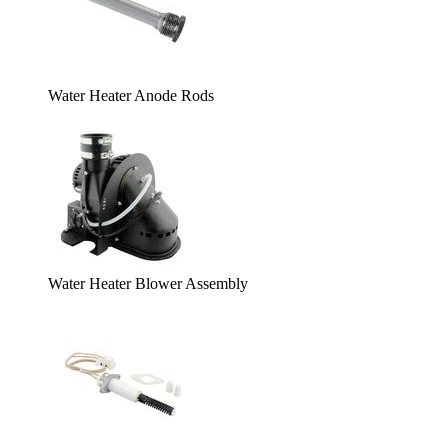
Water Heater Anode Rods
Water Heater Blower Assembly