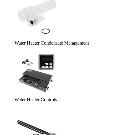
Water Heater Condensate Management
Water Heater Controls