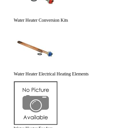
Water Heater Conversion Kits
Water Heater Electrical Heating Elements