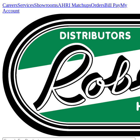
Careers
Services
Showrooms
AHRI Matchups
Orders
Bill Pay
My
Account