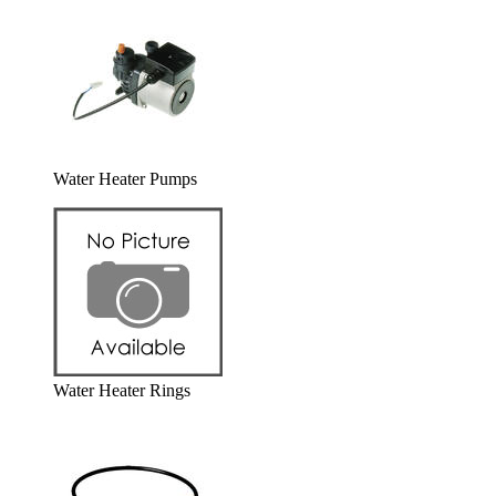
Water Heater Pumps
Water Heater Rings